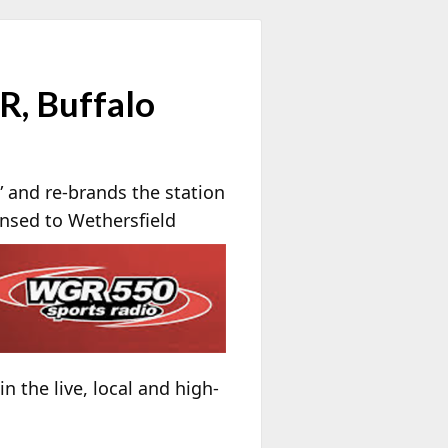
R, Buffalo
 and re-brands the station
nsed to Wethersfield
n the live, local and high-