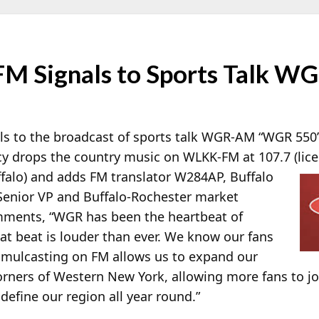
M Signals to Sports Talk WG
s to the broadcast of sports talk WGR-AM “WGR 550”
y drops the country music on WLKK-FM at 107.7 (lice
falo) and adds FM translator W284AP, Buffalo
 Senior VP and Buffalo-Rochester market
ments, “WGR has been the heartbeat of
at beat is louder than ever. We know our fans
imulcasting on FM allows us to expand our
orners of Western New York, allowing more fans to joi
define our region all year round.”