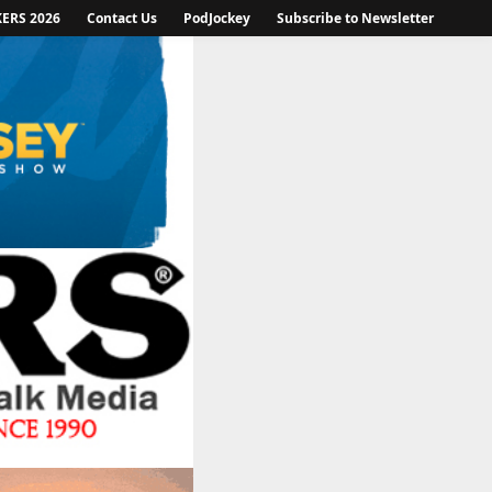
KERS 2026
Contact Us
PodJockey
Subscribe to Newsletter