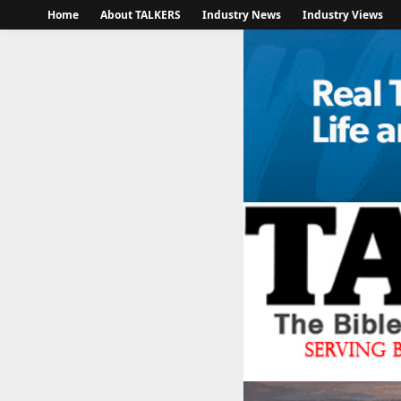
Home
About TALKERS
Industry News
Industry Views