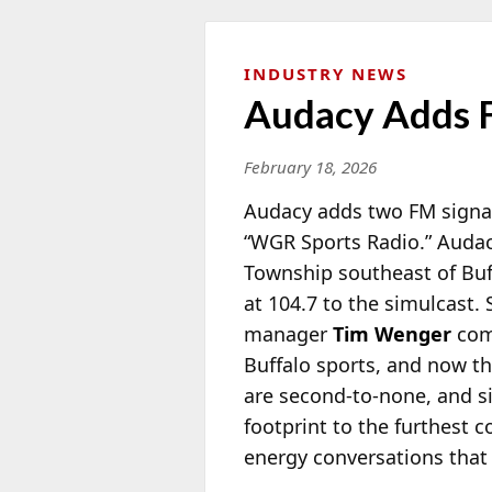
INDUSTRY NEWS
Audacy Adds F
February 18, 2026
Audacy adds two FM signal
“WGR Sports Radio.” Audac
Township southeast of Buf
at 104.7 to the simulcast.
manager
Tim Wenger
com
Buffalo sports, and now th
are second-to-none, and s
footprint to the furthest c
energy conversations that 