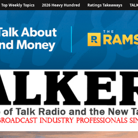
Top Weekly Topics
2026 Heavy Hundred
Ratings Takeaways
TAL