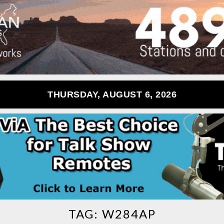
THURSDAY, AUGUST 6, 2026
TAG:
W284AP