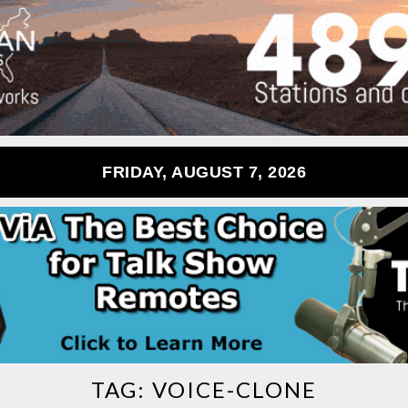
FRIDAY, AUGUST 7, 2026
TAG:
VOICE-CLONE