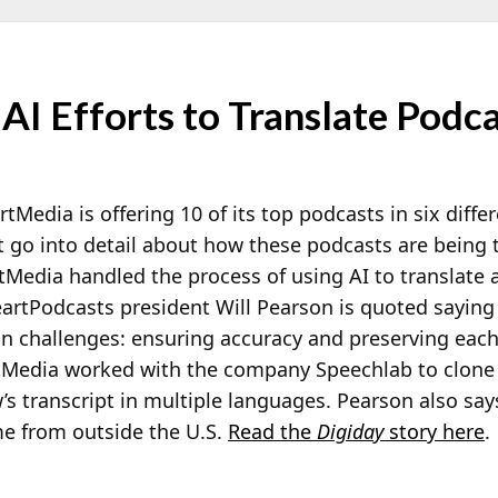
AI Efforts to Translate Podc
rtMedia is offering 10 of its top podcasts in six diff
t go into detail about how these podcasts are being t
Media handled the process of using AI to translate 
eartPodcasts president Will Pearson is quoted saying
in challenges: ensuring accuracy and preserving eac
tMedia worked with the company Speechlab to clone t
s transcript in multiple languages. Pearson also says
 from outside the U.S.
Read the
Digiday
story here
.