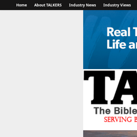
Home
About TALKERS
Industry News
Industry Views