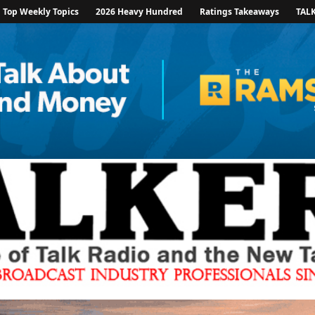
Top Weekly Topics
2026 Heavy Hundred
Ratings Takeaways
TAL