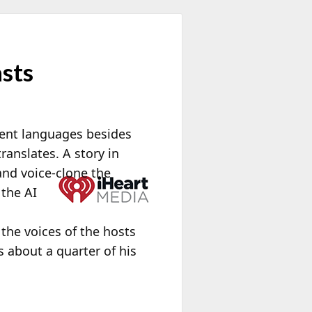
asts
erent languages besides
ranslates. A story in
and voice-clone the
 the AI
h
he voices of the hosts
 about a quarter of his