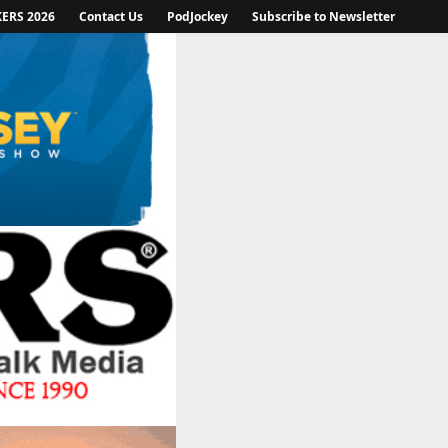
KERS 2026
Contact Us
PodJockey
Subscribe to Newsletter