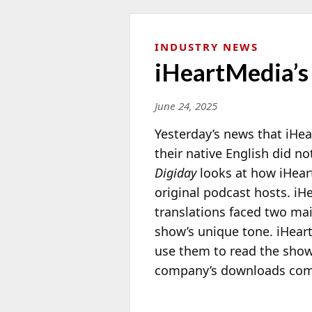
INDUSTRY NEWS
iHeartMedia’s 
June 24, 2025
Yesterday’s news that iHea
their native English did no
Digiday
looks
at how iHeart
original podcast hosts. iH
translations faced two ma
show’s unique tone. iHear
use them to read the show’
company’s downloads come