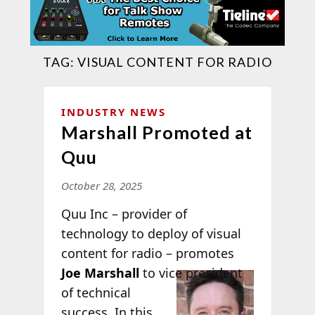
TAG:
VISUAL CONTENT FOR RADIO
INDUSTRY NEWS
Marshall Promoted at
Quu
October 28, 2025
Quu Inc – provider of
technology to deploy of visual
content for radio – promotes
Joe Marshall
to vice president
of technical
success. In this