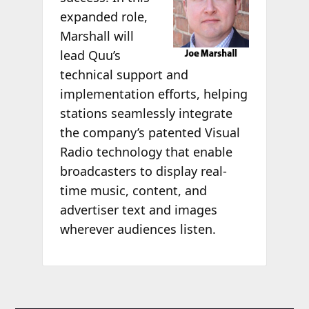
expanded role,
Marshall will
lead Quu’s
technical support and
implementation efforts, helping
stations seamlessly integrate
the company’s patented Visual
Radio technology that enable
broadcasters to display real-
time music, content, and
advertiser text and images
wherever audiences listen.