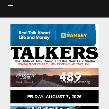
FRIDAY, AUGUST 7, 2026