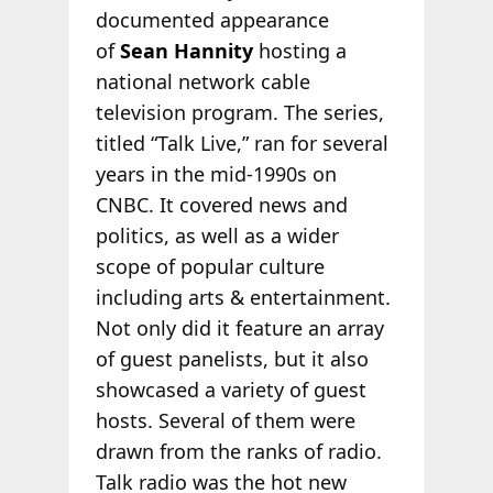
documented appearance
of
Sean Hannity
hosting a
national network cable
television program. The series,
titled “Talk Live,” ran for several
years in the mid-1990s on
CNBC. It covered news and
politics, as well as a wider
scope of popular culture
including arts & entertainment.
Not only did it feature an array
of guest panelists, but it also
showcased a variety of guest
hosts. Several of them were
drawn from the ranks of radio.
Talk radio was the hot new