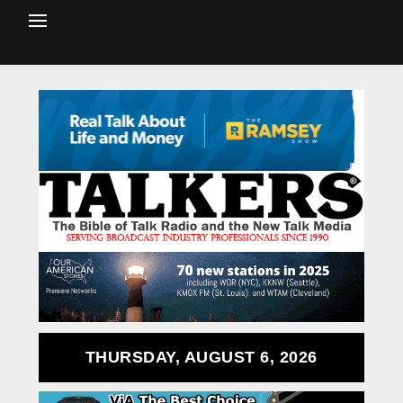
THURSDAY, AUGUST 6, 2026