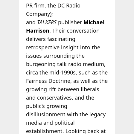
PR firm, the DC Radio
Company);
and
TALKERS
publisher
Michael
Harrison
. Their conversation
delivers fascinating
retrospective insight into the
issues surrounding the
burgeoning talk radio medium,
circa the mid-1990s, such as the
Fairness Doctrine, as well as the
growing rift between liberals
and conservatives, and the
public’s growing
disillusionment with the legacy
media and political
establishment. Looking back at