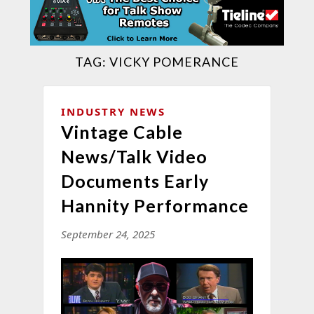
TAG:
VICKY POMERANCE
INDUSTRY NEWS
Vintage Cable
News/Talk Video
Documents Early
Hannity Performance
September 24, 2025