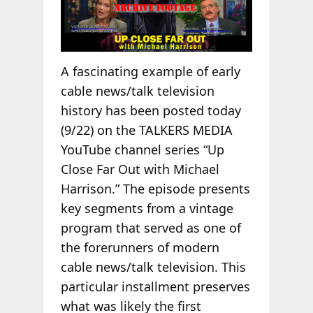
A fascinating example of early
cable news/talk television
history has been posted today
(9/22) on the TALKERS MEDIA
YouTube channel series “Up
Close Far Out with Michael
Harrison.” The episode presents
key segments from a vintage
program that served as one of
the forerunners of modern
cable news/talk television. This
particular installment preserves
what was likely the first