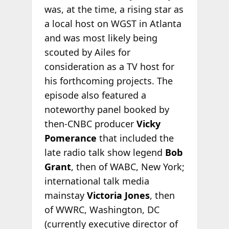
was, at the time, a rising star as
a local host on WGST in Atlanta
and was most likely being
scouted by Ailes for
consideration as a TV host for
his forthcoming projects. The
episode also featured a
noteworthy panel booked by
then-CNBC producer
Vicky
Pomerance
that included the
late radio talk show legend
Bob
Grant
, then of WABC, New York;
international talk media
mainstay
Victoria Jones
, then
of WWRC, Washington, DC
(currently executive director of