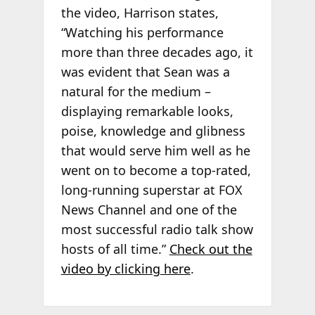
the video, Harrison states,
“Watching his performance
more than three decades ago, it
was evident that Sean was a
natural for the medium –
displaying remarkable looks,
poise, knowledge and glibness
that would serve him well as he
went on to become a top-rated,
long-running superstar at FOX
News Channel and one of the
most successful radio talk show
hosts of all time.”
Check out the
video by clicking here
.