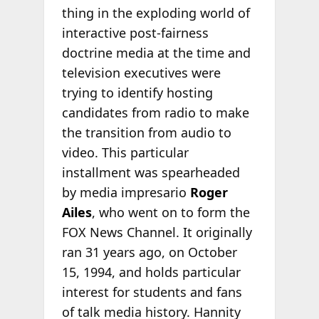
thing in the exploding world of
interactive post-fairness
doctrine media at the time and
television executives were
trying to identify hosting
candidates from radio to make
the transition from audio to
video. This particular
installment was spearheaded
by media impresario
Roger
Ailes
, who went on to form the
FOX News Channel. It originally
ran 31 years ago, on October
15, 1994, and holds particular
interest for students and fans
of talk media history. Hannity