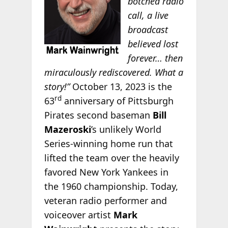
botched radio
call, a live
broadcast
believed lost
forever… then
miraculously rediscovered. What a
story!”
October 13, 2023 is the
rd
63
anniversary of Pittsburgh
Pirates second baseman
Bill
Mazeroski
’s unlikely World
Series-winning home run that
lifted the team over the heavily
favored New York Yankees in
the 1960 championship. Today,
veteran radio performer and
voiceover artist
Mark