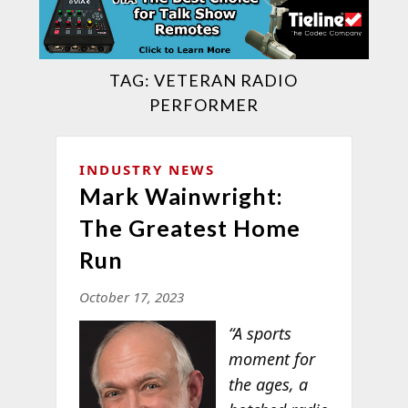
TAG:
VETERAN RADIO
PERFORMER
INDUSTRY NEWS
Mark Wainwright:
The Greatest Home
Run
October 17, 2023
“A sports
moment for
the ages, a