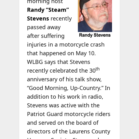
morning host
Randy “Steam”
Stevens
recently
passed away
after suffering
injuries in a motorcycle crash
that happened on May 10.
WLBG says that Stevens
th
recently celebrated the 30
anniversary of his talk show,
“Good Morning, Up-Country.” In
addition to his work in radio,
Stevens was active with the
Patriot Guard motorcycle riders
and served on the board of
directors of the Laurens County