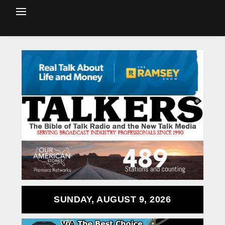
SUNDAY, AUGUST 9, 2026