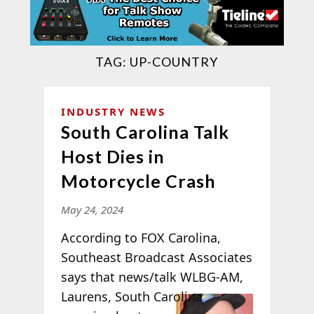
TAG:
UP-COUNTRY
INDUSTRY NEWS
South Carolina Talk
Host Dies in
Motorcycle Crash
May 24, 2024
According to FOX Carolina,
Southeast Broadcast Associates
says that news/talk WLBG-AM,
Laurens,
South Carolina