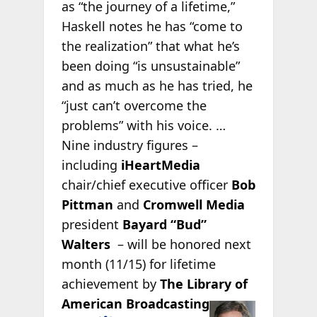
as “the journey of a lifetime,”
Haskell notes he has “come to
the realization” that what he’s
been doing “is unsustainable”
and as much as he has tried, he
“just can’t overcome the
problems” with his voice. …
Nine industry figures –
including
iHeartMedia
chair/chief executive officer
Bob
Pittman
and
Cromwell Media
president
Bayard “Bud”
Walters
– will be honored next
month (11/15) for lifetime
achievement by
The Library of
American
Broadcasting