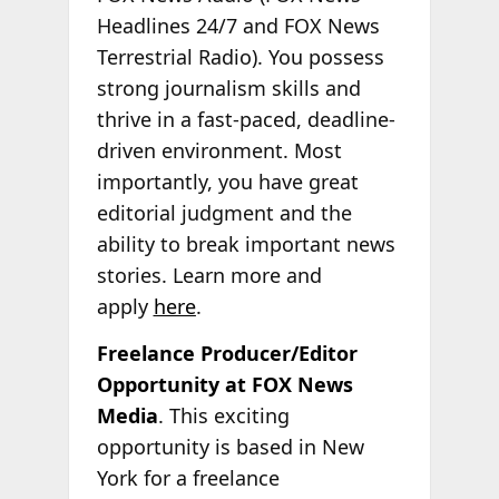
Headlines 24/7 and FOX News
Terrestrial Radio). You possess
strong journalism skills and
thrive in a fast-paced, deadline-
driven environment. Most
importantly, you have great
editorial judgment and the
ability to break important news
stories. Learn more and
apply
here
.
Freelance Producer/Editor
Opportunity at FOX News
Media
. This exciting
opportunity is based in New
York for a freelance