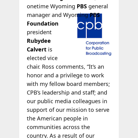
onetime Wyoming
PBS
general
manager and
Wyoming
PBS
Foundation
president
Rubydee
Calvert
is
elected vice
chair. Ross comments, “It’s an
honor and a privilege to work
with my fellow board members;
CPB’s leadership and staff; and
our public media colleagues in
support of our mission to serve
the American people in
communities across the
country. As a result of our