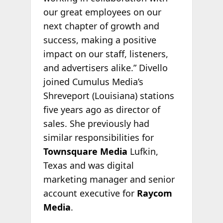
our great employees on our
next chapter of growth and
success, making a positive
impact on our staff, listeners,
and advertisers alike.” Divello
joined Cumulus Media’s
Shreveport (Louisiana) stations
five years ago as director of
sales. She previously had
similar responsibilities for
Townsquare Media
Lufkin,
Texas and was digital
marketing manager and senior
account executive for
Raycom
Media
.