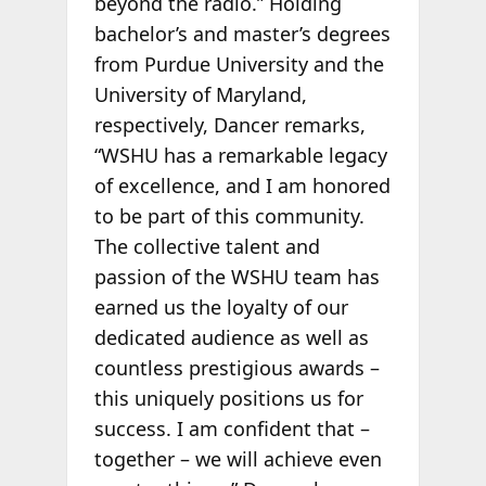
beyond the radio.” Holding
bachelor’s and master’s degrees
from Purdue University and the
University of Maryland,
respectively, Dancer remarks,
“WSHU has a remarkable legacy
of excellence, and I am honored
to be part of this community.
The collective talent and
passion of the WSHU team has
earned us the loyalty of our
dedicated audience as well as
countless prestigious awards –
this uniquely positions us for
success. I am confident that –
together – we will achieve even