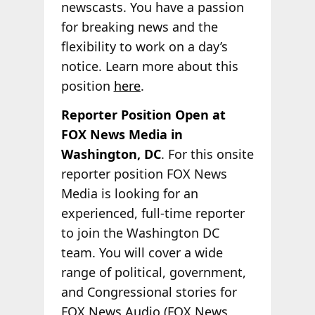
newscasts. You have a passion
for breaking news and the
flexibility to work on a day’s
notice. Learn more about this
position
here
.
Reporter Position Open at
FOX News Media in
Washington, DC
. For this onsite
reporter position FOX News
Media is looking for an
experienced, full-time reporter
to join the Washington DC
team. You will cover a wide
range of political, government,
and Congressional stories for
FOX News Audio (FOX News