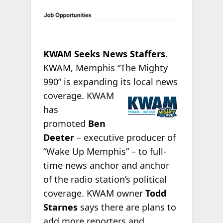
KWAM Seeks News Staffers
.
KWAM, Memphis “The Mighty
990” is expanding its
local news
coverage. KWAM
has
promoted
Ben
Deeter
– executive producer of
“Wake Up Memphis” – to full-
time news anchor and anchor
of the radio station’s political
coverage. KWAM owner
Todd
Starnes
says there are plans to
add more reporters and