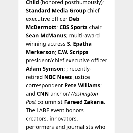
Child
(honored posthumously);
Standard Media Group
chief
executive officer
Deb
McDermott
;
CBS Sports
chair
Sean McManus
; multi-award
winning actress
S. Epatha
Merkerson
;
E.W. Scripps
president/chief executive officer
Adam Symson
; ; recently-
retired
NBC News
justice
correspondent
Pete Williams
;
and
CNN
anchor/
Washington
Post
columnist
Fareed Zakaria
.
The LABF event honors
creators, innovators,
performers and journalists who