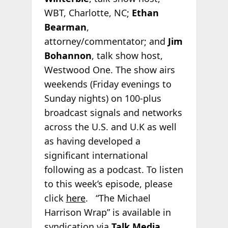
WBT, Charlotte, NC;
Ethan
Bearman
,
attorney/commentator; and
Jim
Bohannon
, talk show host,
Westwood One. The show airs
weekends (Friday evenings to
Sunday nights) on 100-plus
broadcast signals and networks
across the U.S. and U.K as well
as having developed a
significant international
following as a podcast. To listen
to this week’s episode, please
click
here
. “The Michael
Harrison Wrap” is available in
syndication via
Talk Media