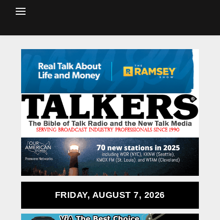
FRIDAY, AUGUST 7, 2026