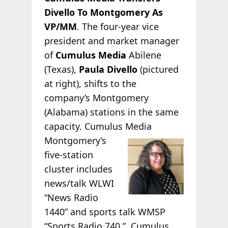
Divello To Montgomery As
VP/MM
. The four-year vice
president and market manager
of
Cumulus Media
Abilene
(Texas),
Paula Divello
(pictured
at right), shifts to the
company’s Montgomery
(Alabama) stations in the same
capacity. Cumulus Media
Montgomery’s
five-station
cluster includes
news/talk WLWI
“News Radio
1440” and sports talk WMSP
“Sports Radio 740.” Cumulus