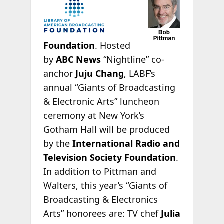
Foundation
. Hosted
by
ABC News
“Nightline” co-
anchor
Juju Chang
, LABF’s
annual “Giants of Broadcasting
& Electronic Arts” luncheon
ceremony at New York’s
Gotham Hall will be produced
by the
International Radio and
Television Society Foundation
.
In addition to Pittman and
Walters, this year’s “Giants of
Broadcasting & Electronics
Arts” honorees are: TV chef
Julia