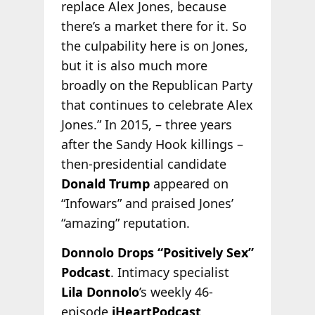
replace Alex Jones, because
there’s a market there for it. So
the culpability here is on Jones,
but it is also much more
broadly on the Republican Party
that continues to celebrate Alex
Jones.” In 2015, – three years
after the Sandy Hook killings –
then-presidential candidate
Donald Trump
appeared on
“Infowars” and praised Jones’
“amazing” reputation.
Donnolo Drops “Positively Sex”
Podcast
. Intimacy specialist
Lila Donnolo
’s weekly 46-
episode
iHeartPodcast