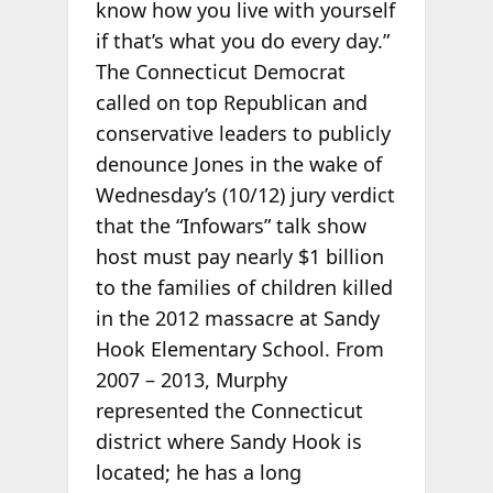
know how you live with yourself
if that’s what you do every day.”
The Connecticut Democrat
called on top Republican and
conservative leaders to publicly
denounce Jones in the wake of
Wednesday’s (10/12) jury verdict
that the “Infowars” talk show
host must pay nearly $1 billion
to the families of children killed
in the 2012 massacre at Sandy
Hook Elementary School. From
2007 – 2013, Murphy
represented the Connecticut
district where Sandy Hook is
located; he has a long