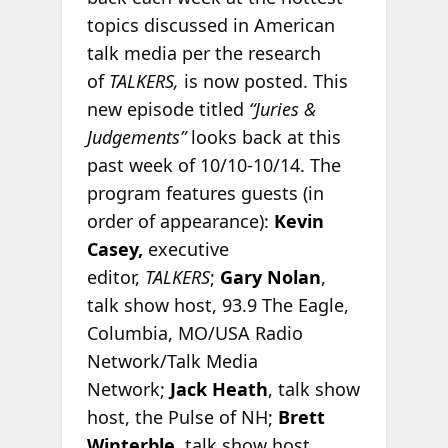
topics discussed in American
talk media per the research
of
TALKERS,
is now posted. This
new episode titled
“Juries &
Judgements”
looks back at this
past week of 10/10-10/14. The
program features guests (in
order of appearance):
Kevin
Casey,
executive
editor,
TALKERS
;
Gary Nolan
,
talk show host, 93.9 The Eagle,
Columbia, MO/USA Radio
Network/Talk Media
Network;
Jack Heath
, talk show
host, the Pulse of NH;
Brett
Winterble
, talk show host,