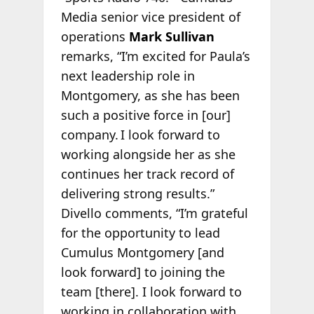
Media senior vice president of
operations
Mark Sullivan
remarks, “I’m excited for Paula’s
next leadership role in
Montgomery, as she has been
such a positive force in [our]
company. I look forward to
working alongside her as she
continues her track record of
delivering strong results.”
Divello comments, “I’m grateful
for the opportunity to lead
Cumulus Montgomery [and
look forward] to joining the
team [there]. I look forward to
working in collaboration with