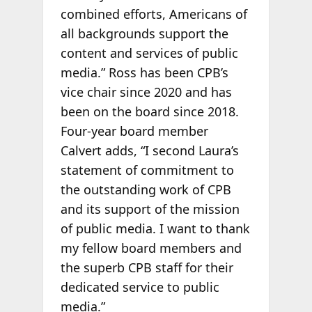
combined efforts, Americans of
all backgrounds support the
content and services of public
media.” Ross has been CPB’s
vice chair since 2020 and has
been on the board since 2018.
Four-year board member
Calvert adds, “I second Laura’s
statement of commitment to
the outstanding work of CPB
and its support of the mission
of public media. I want to thank
my fellow board members and
the superb CPB staff for their
dedicated service to public
media.”