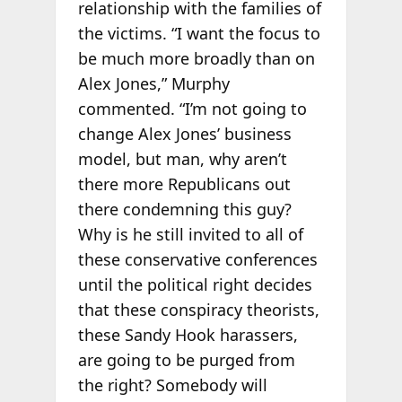
relationship with the families of
the victims. “I want the focus to
be much more broadly than on
Alex Jones,” Murphy
commented. “I’m not going to
change Alex Jones’ business
model, but man, why aren’t
there more Republicans out
there condemning this guy?
Why is he still invited to all of
these conservative conferences
until the political right decides
that these conspiracy theorists,
these Sandy Hook harassers,
are going to be purged from
the right? Somebody will