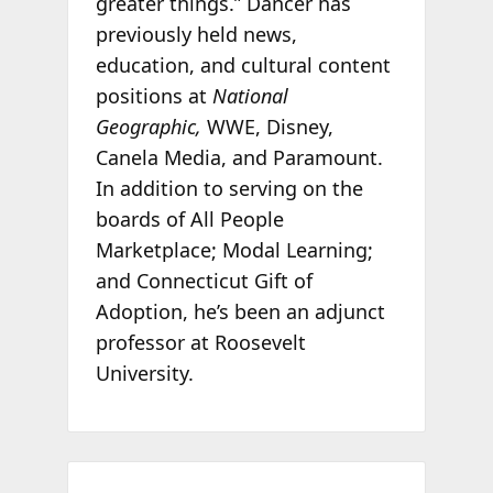
greater things.” Dancer has
previously held news,
education, and cultural content
positions at
National
Geographic
,
WWE, Disney,
Canela Media, and Paramount.
In addition to serving on the
boards of All People
Marketplace; Modal Learning;
and Connecticut Gift of
Adoption, he’s been an adjunct
professor at Roosevelt
University.