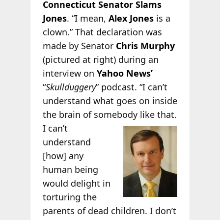
Connecticut Senator Slams
Jones
. “I mean,
Alex Jones
is a
clown.” That declaration was
made by Senator
Chris Murphy
(pictured at right) during an
interview on
Yahoo News’
“
Skullduggery
” podcast. “I can’t
understand what goes on inside
the brain of somebody
like that.
I can’t
understand
[how] any
human being
would delight in
torturing the
parents of dead children. I don’t