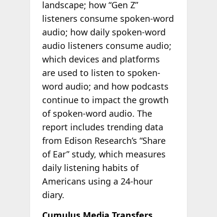
landscape; how “Gen Z”
listeners consume spoken-word
audio; how daily spoken-word
audio listeners consume audio;
which devices and platforms
are used to listen to spoken-
word audio; and how podcasts
continue to impact the growth
of spoken-word audio. The
report includes trending data
from Edison Research’s “Share
of Ear” study, which measures
daily listening habits of
Americans using a 24-hour
diary.
Cumulus Media Transfers