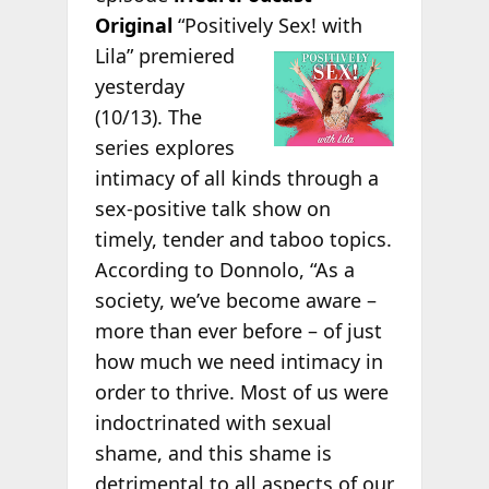
Original
“Positively
Sex! with
Lila” premiered
yesterday
(10/13). The
series explores
intimacy of all kinds through a
sex-positive talk show on
timely, tender and taboo topics.
According to Donnolo, “As a
society, we’ve become aware –
more than ever before – of just
how much we need intimacy in
order to thrive. Most of us were
indoctrinated with sexual
shame, and this shame is
detrimental to all aspects of our