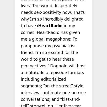
lives. The world desperately
needs sex-positivity now. That’s
why I’m so incredibly delighted
to have
iHeartRadio
in my
corner. iHeartRadio has given
me a global megaphone: To
paraphrase my psychiatrist
friend, I’m so excited for the
world to get to hear these
perspectives.” Donnolo will host
a multitude of episode formats
including editorialized
segments; “on-the-street” style
interviews; intimate one-on-one
conversations; and “kiss-and-
tell” storytelling. Her five-year