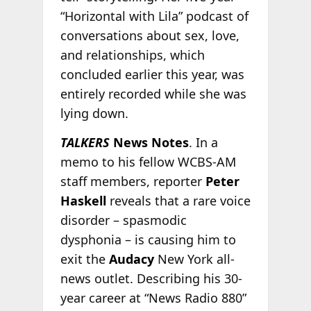
“Horizontal with Lila” podcast of
conversations about sex, love,
and relationships, which
concluded earlier this year, was
entirely recorded while she was
lying down.
TALKERS
News Notes
. In a
memo to his fellow WCBS-AM
staff members, reporter
Peter
Haskell
reveals that a rare voice
disorder – spasmodic
dysphonia – is causing him to
exit the
Audacy
New York all-
news outlet. Describing his 30-
year career at “News Radio 880”