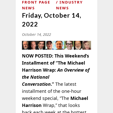
FRONT PAGE
INDUSTRY
NEWS
NEWS
Friday, October 14,
2022
October 14, 2022
NOW POSTED:
This Weekend’s
Installment of “The Michael
Harrison Wrap:
An Overview of
the National
Conversation
.”
The latest
installment of the one-hour
weekend special, “The
Michael
Harrison
Wrap,” that looks
back each week at the hottest