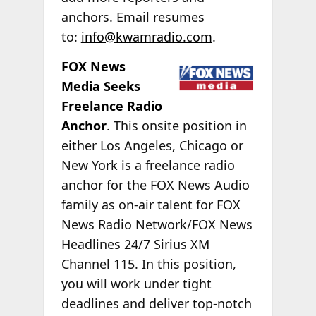
anchors. Email resumes
to:
info@kwamradio.com
.
FOX News
Media Seeks
Freelance Radio
Anchor
. This onsite position in
either Los Angeles, Chicago or
New York is a freelance radio
anchor for the FOX News Audio
family as on-air talent for FOX
News Radio Network/FOX News
Headlines 24/7 Sirius XM
Channel 115. In this position,
you will work under tight
deadlines and deliver top-notch