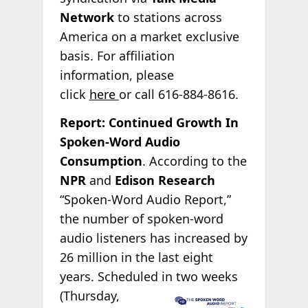
Network
to stations across
America on a market exclusive
basis. For affiliation
information, please
click
here
or call 616-884-8616.
Report: Continued Growth In
Spoken-Word Audio
Consumption
. According to the
NPR
and
Edison Research
“Spoken-Word Audio Report,”
the number of spoken-word
audio listeners has increased by
26 million in the last eight
years. Scheduled in two weeks
(Thursday,