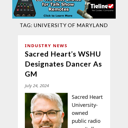
TAG:
UNIVERSITY OF MARYLAND
INDUSTRY NEWS
Sacred Heart’s WSHU
Designates Dancer As
GM
July 24, 2024
Sacred Heart
University-
owned
public radio