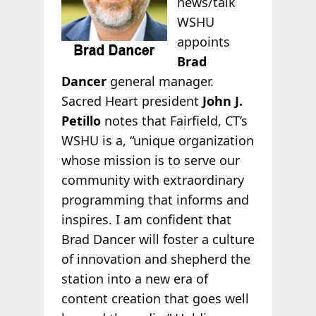
news/talk
WSHU
appoints
Brad
Dancer
general manager.
Sacred Heart president
John J.
Petillo
notes that Fairfield, CT’s
WSHU is a, “unique organization
whose mission is to serve our
community with extraordinary
programming that informs and
inspires. I am confident that
Brad Dancer will foster a culture
of innovation and shepherd the
station into a new era of
content creation that goes well