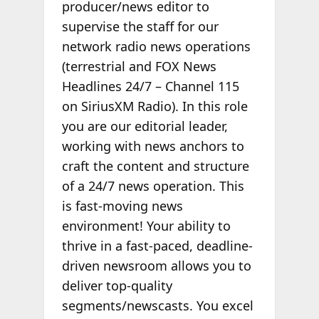
producer/news editor to
supervise the staff for our
network radio news operations
(terrestrial and FOX News
Headlines 24/7 – Channel 115
on SiriusXM Radio). In this role
you are our editorial leader,
working with news anchors to
craft the content and structure
of a 24/7 news operation. This
is fast-moving news
environment! Your ability to
thrive in a fast-paced, deadline-
driven newsroom allows you to
deliver top-quality
segments/newscasts. You excel