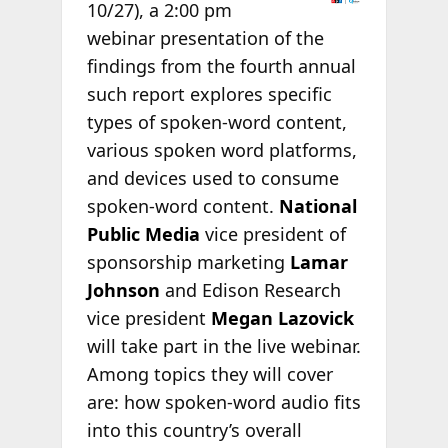
10/27), a 2:00 pm
webinar presentation of the
findings from the fourth annual
such report explores specific
types of spoken-word content,
various spoken word platforms,
and devices used to consume
spoken-word content.
National
Public Media
vice president of
sponsorship marketing
Lamar
Johnson
and Edison Research
vice president
Megan Lazovick
will take part in the live webinar.
Among topics they will cover
are: how spoken-word audio fits
into this country’s overall