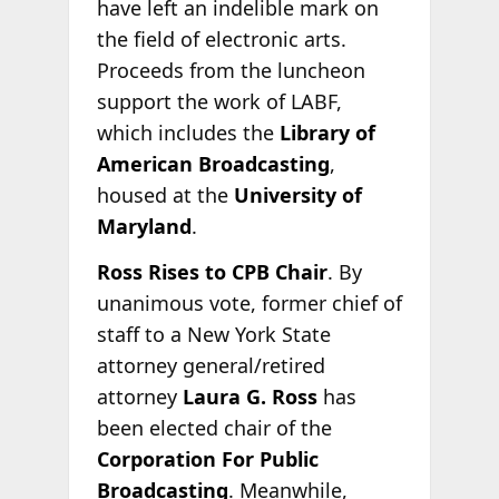
have left an indelible mark on
the field of electronic arts.
Proceeds from the luncheon
support the work of LABF,
which includes the
Library of
American Broadcasting
,
housed at the
University of
Maryland
.
Ross Rises to CPB Chair
. By
unanimous vote, former chief of
staff to a New York State
attorney general/retired
attorney
Laura G. Ross
has
been elected chair of the
Corporation For Public
Broadcasting
. Meanwhile,