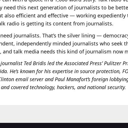
y need this next generation of journalists to be bett
t also efficient and effective — working expediently 
alk radio is getting its content from journalists.
need journalists. That’s the silver lining — democracy
ndent, independently minded journalists who seek the
l, and talk media needs this kind of journalism now 
journalist Ted Bridis led the Associated Press’ Pulitzer 
rida. He’s known for his expertise in source protection, 
 Clinton email server and Paul Manafort’s foreign lobbyin
P and covered technology, hackers, and national security.