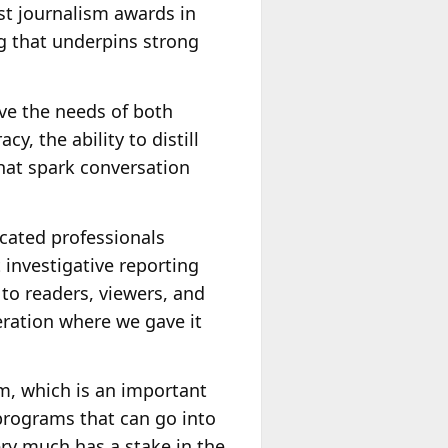
est journalism awards in
ng that underpins strong
rve the needs of both
, the ability to distill
hat spark conversation
dicated professionals
 investigative reporting
 to readers, viewers, and
neration where we gave it
m, which is an important
programs that can go into
ery much has a stake in the