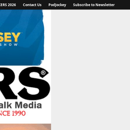
KERS 2026
Contact Us
PodJockey
Subscribe to Newsletter