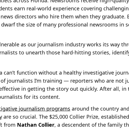
lets across Florida. Newsrooms receive high-quality 
udents earn real-world experience covering challengi
 news directors who hire them when they graduate. E
 dwarf the size of many professional newsrooms in s
ulnerable as our journalism industry works its way th
urnalists to unearth those hard-hitting stories, identi
ia can’t function without a healthy investigative jou
of journalists I’m training — reporters who are not j
effective in getting the story out quickly. After all, i
ournalists for its content.
tigative journalism programs
around the country an
y
are so crucial. The $25,000 Collier Prize, established
ft from
Nathan Collier
, a descendent of the family t