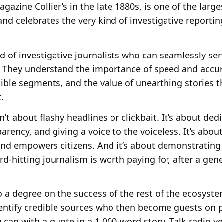
gazine Collier’s in the late 1880s, is one of the larg
 and celebrates the very kind of investigative reporti
d of investigative journalists who can seamlessly se
. They understand the importance of speed and accuracy
ible segments, and the value of unearthing stories t
.
n’t about flashy headlines or clickbait. It’s about de
rency, and giving a voice to the voiceless. It’s about
 and empowers citizens. And it’s about demonstrating
ard-hitting journalism is worth paying for, after a ge
 a degree on the success of the rest of the ecosyste
dentify credible sources who then become guests on 
 can with a quote in a 1,000-word story. Talk radio v