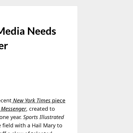
 Media Needs
er
ecent
New York Times
piece
 Messenger
, created to
 one year.
Sports Illustrated
field with a Hail Mary to