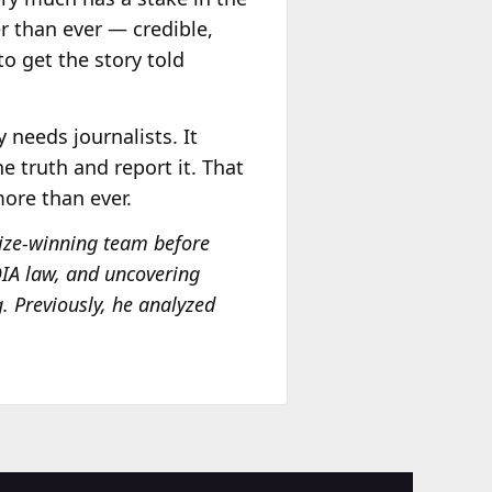
er than ever — credible,
to get the story told
 needs journalists. It
 truth and report it. That
more than ever.
Prize-winning team before
FOIA law, and uncovering
g. Previously, he analyzed