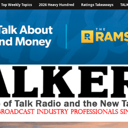
Top Weekly Topics
2026 Heavy Hundred
Ratings Takeaways
TAL