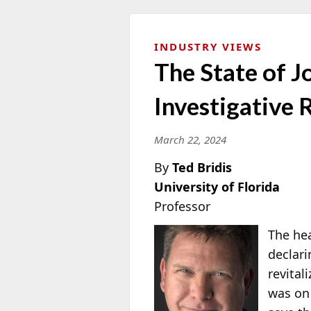
INDUSTRY VIEWS
The State of 
Investigative
March 22, 2024
By
Ted Bridis
University of Florida
Professor
The hea
declari
revital
was on 