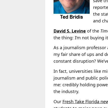
save th
reporte
the sta
and ch
David S. Levine
of the
Time
the thing: I’m not buying it
As a journalism professor 
my fair share of ups and 
constant disruption? We’ve
In fact, universities like 
journalism and public poli
me: credibly holding power
the industry.
Our
Fresh Take Florida new