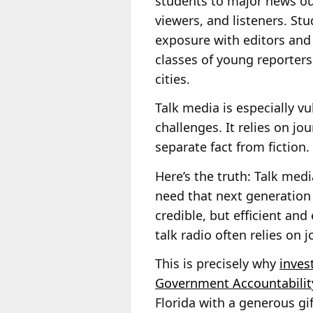
students to major news out
viewers, and listeners. St
exposure with editors and
classes of young reporters
cities.
Talk media is especially v
challenges. It relies on jo
separate fact from fiction.
Here’s the truth: Talk med
need that next generation 
credible, but efficient and 
talk radio often relies on j
This is precisely why
inves
Government Accountabilit
Florida with a generous gi