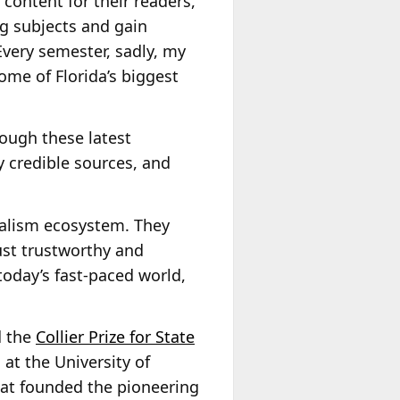
content for their readers,
ng subjects and gain
very semester, sadly, my
ome of Florida’s biggest
rough these latest
fy credible sources, and
rnalism ecosystem. They
ust trustworthy and
n today’s fast-paced world,
d the
Collier Prize for State
 at the University of
hat founded the pioneering