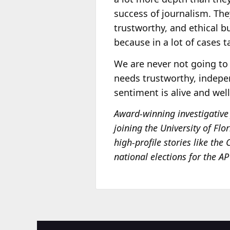
success of journalism. The
trustworthy, and ethical bu
because in a lot of cases t
We are never not going to 
needs trustworthy, indepe
sentiment is alive and wel
Award-winning investigative 
joining the University of Flo
high-profile stories like the
national elections for the A