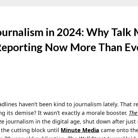
Journalism in 2024: Why Talk
 Reporting Now More Than Ev
dlines haven’t been kind to journalism lately. That r
ng its demise? It wasn’t exactly a morale booster.
The
ize journalism in the digital age, shut down after just
the cutting block until
Minute Media
came onto the 