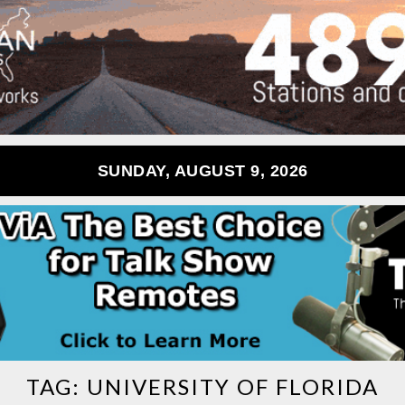
SUNDAY, AUGUST 9, 2026
TAG:
UNIVERSITY OF FLORIDA