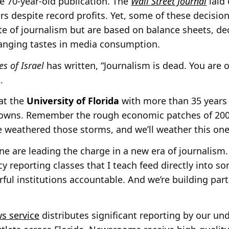
e 70-year-old publication. The
Wall Street Journal
laid 
rs despite record profits. Yet, some of these decisio
te of journalism but are based on balance sheets, dec
anging tastes in media consumption.
s of Israel
has written, “Journalism is dead. You are 
.
at the
University of Florida
with more than 35 years i
downs. Remember the rough economic patches of 2001
 weathered those storms, and we’ll weather this one
mine are leading the charge in a new era of journalism. 
cy reporting classes that I teach feed directly into 
ful institutions accountable. And we’re building part
s service
distributes significant reporting by our u