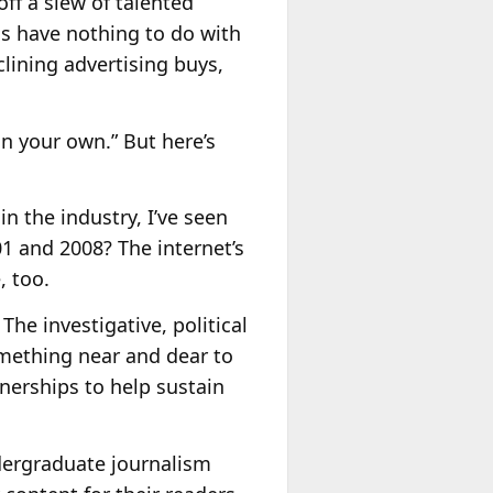
off a slew of talented
ns have nothing to do with
lining advertising buys,
on your own.” But here’s
n the industry, I’ve seen
 and 2008? The internet’s
, too.
The investigative, political
something near and dear to
nerships to help sustain
ndergraduate journalism