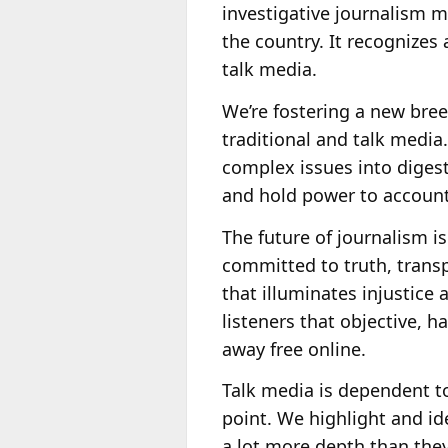
investigative journalism ma
the country. It recognizes
talk media.
We’re fostering a new bree
traditional and talk media
complex issues into digest
and hold power to account
The future of journalism is
committed to truth, transpa
that illuminates injustice
listeners that objective, h
away free online.
Talk media is dependent to
point. We highlight and i
a lot more depth than they