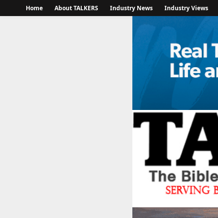
Home
About TALKERS
Industry News
Industry Views