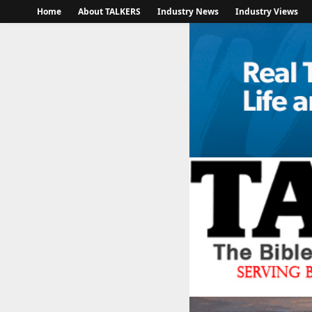
Home
About TALKERS
Industry News
Industry Views