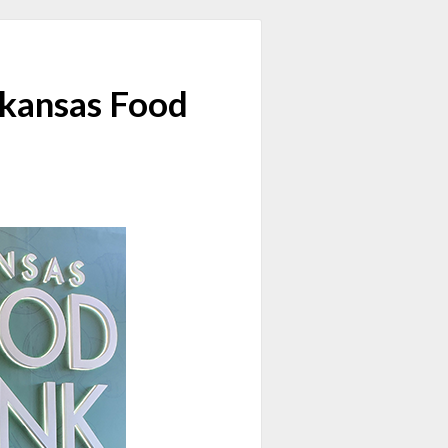
rkansas Food