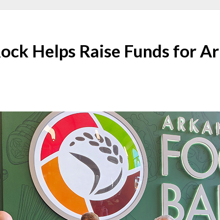
Rock Helps Raise Funds for A