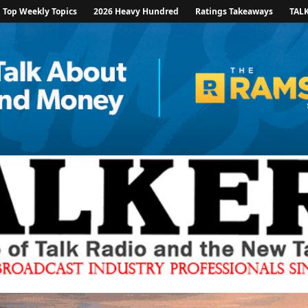
Top Weekly Topics
2026 Heavy Hundred
Ratings Takeaways
TAL