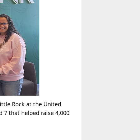
ttle Rock at the United
 7 that helped raise 4,000