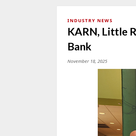
INDUSTRY NEWS
KARN, Little 
Bank
November 18, 2025