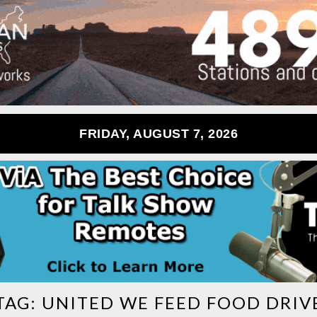
FRIDAY, AUGUST 7, 2026
TAG:
UNITED WE FEED FOOD DRIV