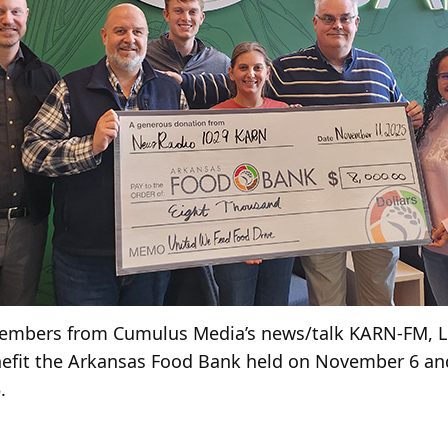
members from Cumulus Media’s news/talk KARN-FM, Li
efit the Arkansas Food Bank held on November 6 and
.