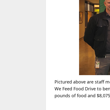
Pictured above are staff 
We Feed Food Drive to ben
pounds of food and $8,075