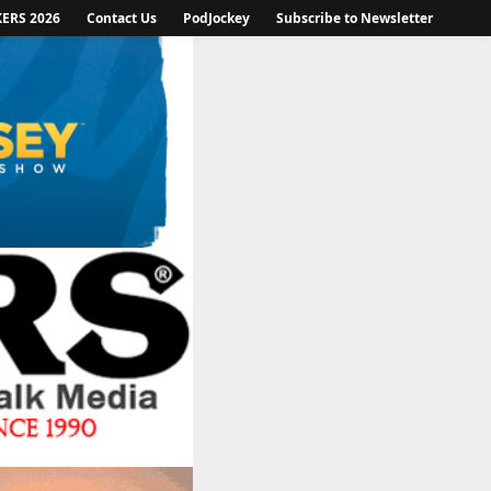
KERS 2026
Contact Us
PodJockey
Subscribe to Newsletter