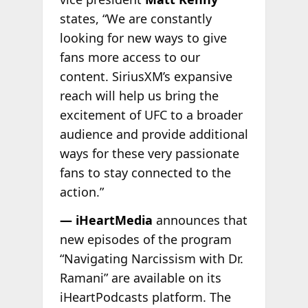
states, “We are constantly
looking for new ways to give
fans more access to our
content. SiriusXM’s expansive
reach will help us bring the
excitement of UFC to a broader
audience and provide additional
ways for these very passionate
fans to stay connected to the
action.”
— iHeartMedia
announces that
new episodes of the program
“Navigating Narcissism with Dr.
Ramani” are available on its
iHeartPodcasts platform. The