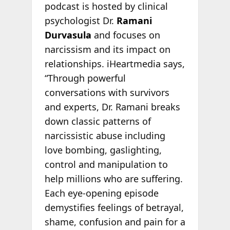
podcast is hosted by clinical
psychologist Dr.
Ramani
Durvasula
and focuses on
narcissism and its impact on
relationships. iHeartmedia says,
“Through powerful
conversations with survivors
and experts, Dr. Ramani breaks
down classic patterns of
narcissistic abuse including
love bombing, gaslighting,
control and manipulation to
help millions who are suffering.
Each eye-opening episode
demystifies feelings of betrayal,
shame, confusion and pain for a