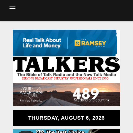
THURSDAY, AUGUST 6, 2026