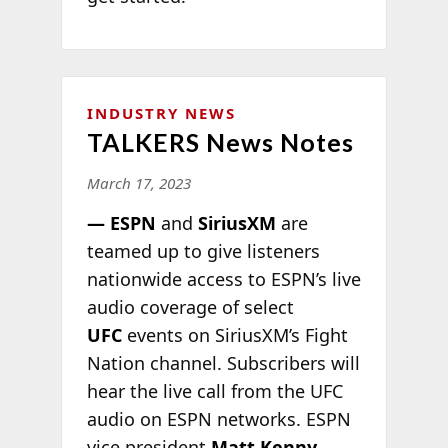
INDUSTRY NEWS
TALKERS News Notes
March 17, 2023
— ESPN
and
SiriusXM
are
teamed up to give listeners
nationwide access to ESPN’s live
audio coverage of select
UFC
events on SiriusXM’s Fight
Nation channel. Subscribers will
hear the live call from the UFC
audio on ESPN networks. ESPN
vice president
Matt Kenny