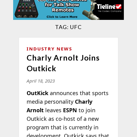
TAG:
UFC
INDUSTRY NEWS
Charly Arnolt Joins
Outkick
April 18, 2023
OutKick
announces that sports
media personality
Charly
Arnolt
leaves
ESPN
to join
Outkick as co-host of a new
program that is currently in
development. Outkick says that