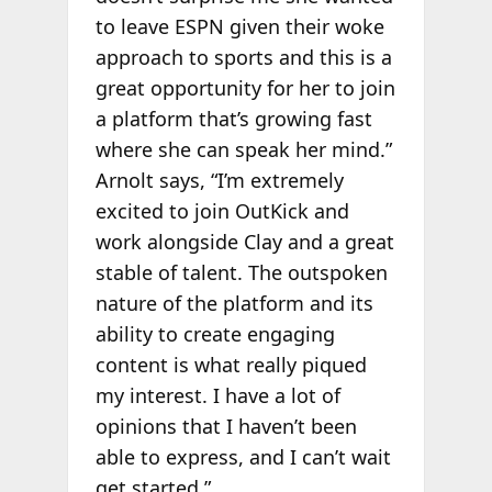
to leave ESPN given their woke
approach to sports and this is a
great opportunity for her to join
a platform that’s growing fast
where she can speak her mind.”
Arnolt says, “I’m extremely
excited to join OutKick and
work alongside Clay and a great
stable of talent. The outspoken
nature of the platform and its
ability to create engaging
content is what really piqued
my interest. I have a lot of
opinions that I haven’t been
able to express, and I can’t wait
get started.”