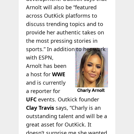
Arnolt will also be “featured
across OutKick platforms to
discuss trending topics and to
provide her authentic takes on
the most pressing stories in
sports.”
In addition to her work
with ESPN,
Arnolt has been
a host for
WWE
and is currently
a reporter for
UFC
events. Outkick founder
Clay Travis
says, “Charly is an
outstanding talent and will be a
great asset for OutKick. It
doesn’t surprise me she wanted