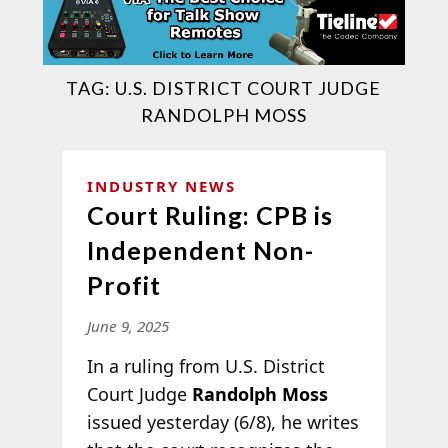
TAG:
U.S. DISTRICT COURT JUDGE
RANDOLPH MOSS
INDUSTRY NEWS
Court Ruling: CPB is
Independent Non-
Profit
June 9, 2025
In a ruling from U.S. District
Court Judge
Randolph Moss
issued yesterday (6/8), he writes