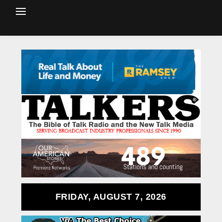
FRIDAY, AUGUST 7, 2026