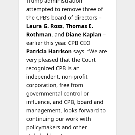
Trump administration
attempted to remove three of
the CPB’s board of directors –
Laura G. Ross
,
Thomas E.
Rothman
, and
Diane Kaplan
–
earlier this year. CPB CEO
Patricia Harrison
says, “We are
very pleased that the Court
recognized CPB is an
independent, non-profit
corporation, free from
governmental control or
influence, and CPB, board and
management, looks forward to
continuing our work with
policymakers and other