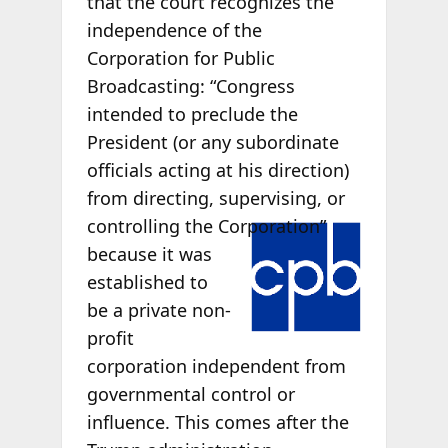
that the court recognizes the
independence of the
Corporation for Public
Broadcasting: “Congress
intended to preclude the
President (or any subordinate
officials acting at his direction)
from directing, supervising, or
controlling
the Corporation”
because it was
established to
be a private non-
profit
corporation independent from
governmental control or
influence. This comes after the