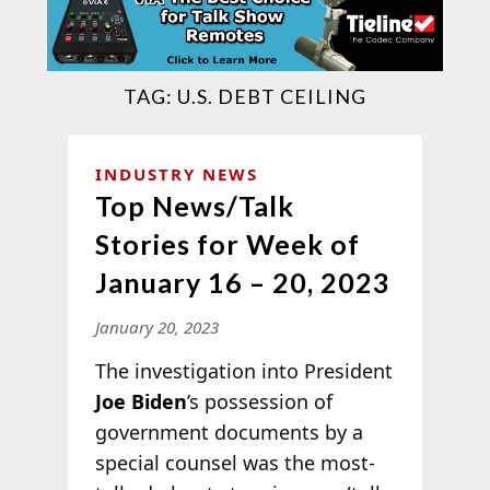
TAG:
U.S. DEBT CEILING
INDUSTRY NEWS
Top News/Talk
Stories for Week of
January 16 – 20, 2023
January 20, 2023
The investigation into President
Joe Biden
’s possession of
government documents by a
special counsel was the most-