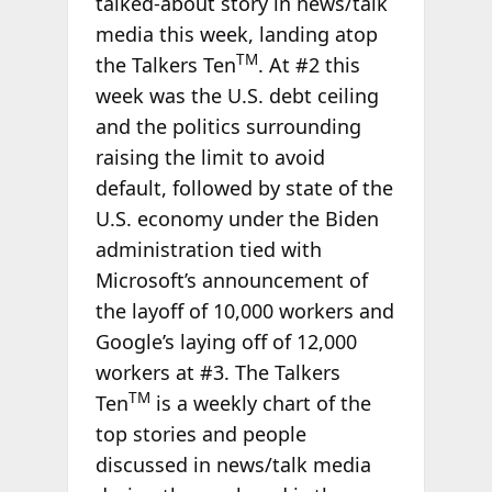
talked-about story in news/talk
media this week, landing atop
TM
the Talkers Ten
. At #2 this
week was the U.S. debt ceiling
and the politics surrounding
raising the limit to avoid
default, followed by state of the
U.S. economy under the Biden
administration tied with
Microsoft’s announcement of
the layoff of 10,000 workers and
Google’s laying off of 12,000
workers at #3. The Talkers
TM
Ten
is a weekly chart of the
top stories and people
discussed in news/talk media