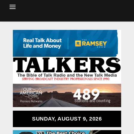
SUNDAY, AUGUST 9, 2026