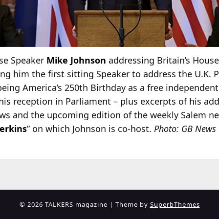
use Speaker
Mike Johnson
addressing Britain’s Hou
ing him the first sitting Speaker to address the U.K. 
eing America’s 250th Birthday as a free independent
his reception in Parliament – plus excerpts of his add
 and the upcoming edition of the weekly Salem n
erkins
” on which Johnson is co-host.
Photo: GB News
© 2026 TALKERS magazine
| Theme by
SuperbThemes