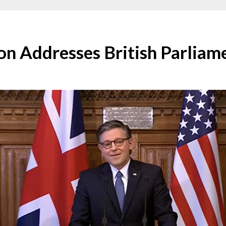
on Addresses British Parliam