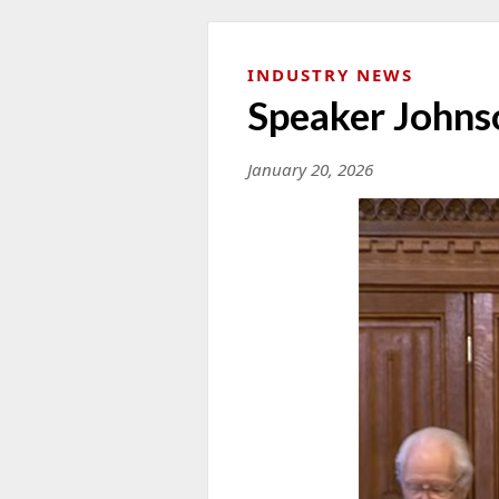
INDUSTRY NEWS
Speaker Johns
January 20, 2026