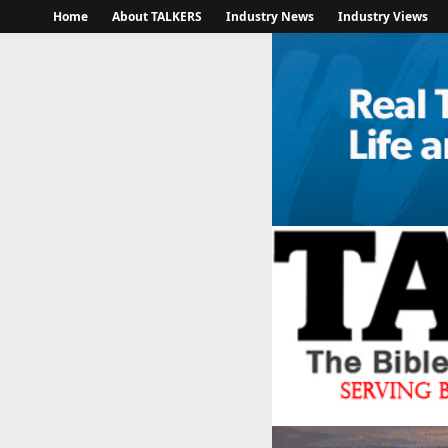
Home
About TALKERS
Industry News
Industry Views