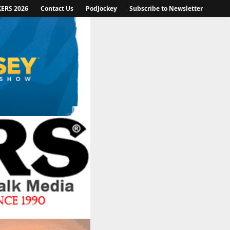
KERS 2026
Contact Us
PodJockey
Subscribe to Newsletter