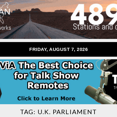
FRIDAY, AUGUST 7, 2026
TAG:
U.K. PARLIAMENT