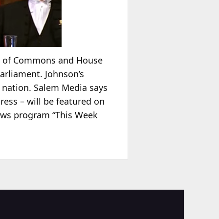
se of Commons and House
Parliament. Johnson’s
 nation. Salem Media says
ress – will be featured on
ews program “This Week