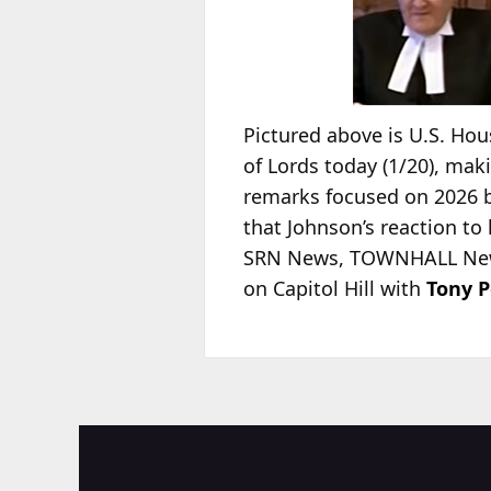
Pictured above is U.S. Ho
of Lords today (1/20), mak
remarks focused on 2026 b
that Johnson’s reaction to 
SRN News, TOWNHALL News
on Capitol Hill with
Tony P