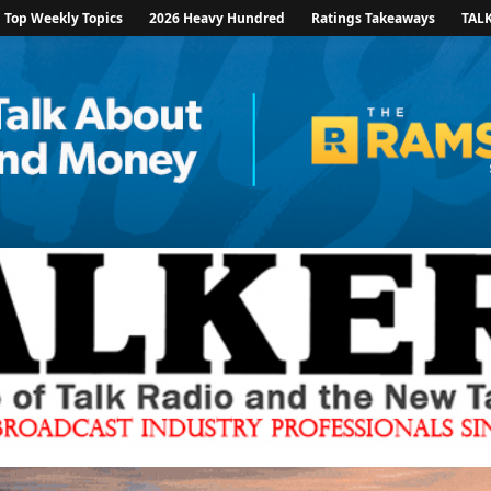
Top Weekly Topics
2026 Heavy Hundred
Ratings Takeaways
TAL