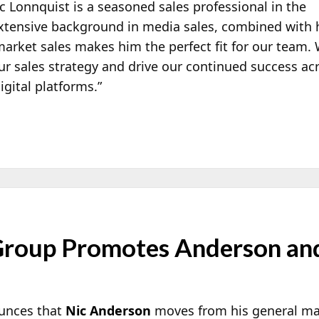
 Lonnquist is a seasoned sales professional in the
xtensive background in media sales, combined with 
market sales makes him the perfect fit for our team.
our sales strategy and drive our continued success ac
igital platforms.”
Group Promotes Anderson an
unces that
Nic Anderson
moves from his general man