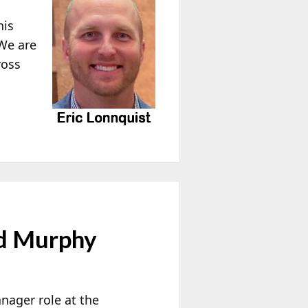
his
 We are
ross
d Murphy
ager role at the