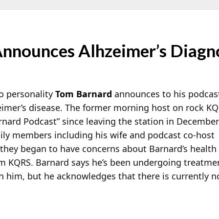
nnounces Alhzeimer’s Diagn
o personality
Tom Barnard
announces to his podcas
imer’s disease. The former morning host on rock K
nard Podcast” since leaving the station in December
ily members including his wife and podcast co-host
they began to have concerns about Barnard’s health
rom KQRS. Barnard says he’s been undergoing treatme
on him, but he acknowledges that there is currently n