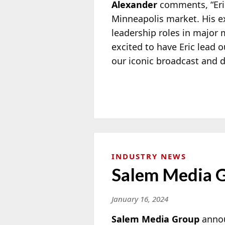
Alexander
comments, “Eric
Minneapolis market. His e
leadership roles in major 
excited to have Eric lead 
our iconic broadcast and d
INDUSTRY NEWS
Salem Media 
January 16, 2024
Salem Media Group
anno