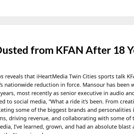
Ousted from KFAN After 18 Y
ws
reveals that iHeartMedia Twin Cities sports talk K
’s nationwide reduction in force. Mansour has been 
 years, most recently as senior executive in audio an
ed to social media, “What a ride it’s been. From creat
ting some of the biggest brands and personalities 
ams, driving revenue, and collaborating with some of 
dia, I’ve learned, grown, and had an absolute blast 