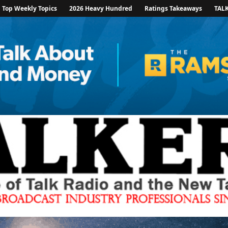
Top Weekly Topics
2026 Heavy Hundred
Ratings Takeaways
TAL