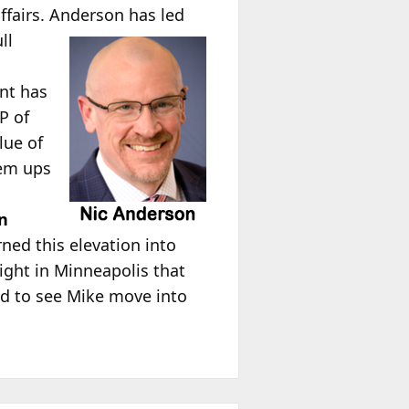
ffairs. Anderson has led
ll
o
ent has
P of
lue of
lem ups
en
ned this elevation into
ight in Minneapolis that
ed to see Mike move into