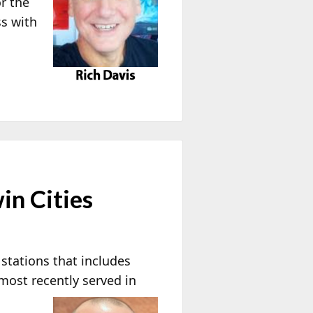
r the
s with
in Cities
stations that includes
most recently served in