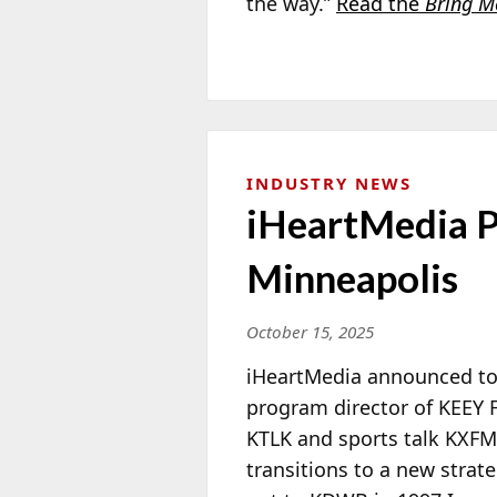
the way.”
Read the
Bring M
INDUSTRY NEWS
iHeartMedia P
Minneapolis
October 15, 2025
iHeartMedia announced t
program director of KEEY F
KTLK and sports talk KXF
transitions to a new strate