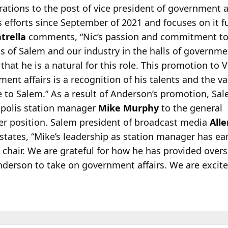
ations to the post of vice president of government a
 efforts since September of 2021 and focuses on it fu
trella
comments, “Nic’s passion and commitment t
ts of Salem and our industry in the halls of governm
that he is a natural for this role. This promotion to V
ent affairs is a recognition of his talents and the va
e to Salem.” As a result of Anderson’s promotion, Sa
polis station manager
Mike Murphy
to the general
r position. Salem president of broadcast media
All
states, “Mike’s leadership as station manager has ear
chair. We are grateful for how he has provided overs
Anderson to take on government affairs. We are excit