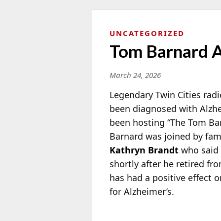
UNCATEGORIZED
Tom Barnard A
March 24, 2026
Legendary Twin Cities radi
been diagnosed with Alzhe
been
hosting “The Tom Bar
Barnard was joined by fam
Kathryn Brandt
who said 
shortly after he retired f
has had a positive effect 
for Alzheimer’s.