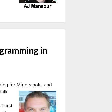
ogramming in
ing for
Minneapolis and
talk
I first