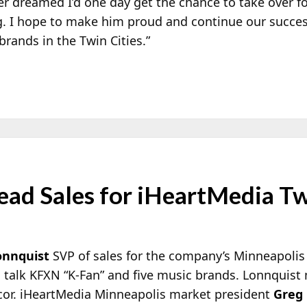
r dreamed I’d one day get the chance to take over fo
. I hope to make him proud and continue our succes
rands in the Twin Cities.”
ead Sales for iHeartMedia Tw
onnquist
SVP of sales for the company’s Minneapolis 
talk KFXN “K-Fan” and five music brands. Lonnquist 
cor. iHeartMedia Minneapolis market president
Greg