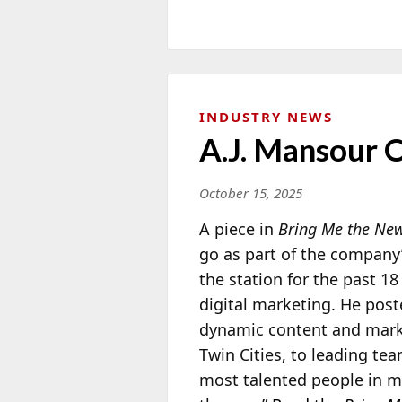
INDUSTRY NEWS
A.J. Mansour 
October 15, 2025
A piece in
Bring Me the Ne
go as part of the company
the station for the past 18
digital marketing. He post
dynamic content and marke
Twin Cities, to leading te
most talented people in me