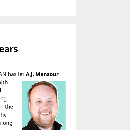
ears
FAN has let
A.J.
Mansour
with
d
ing
in the
the
along