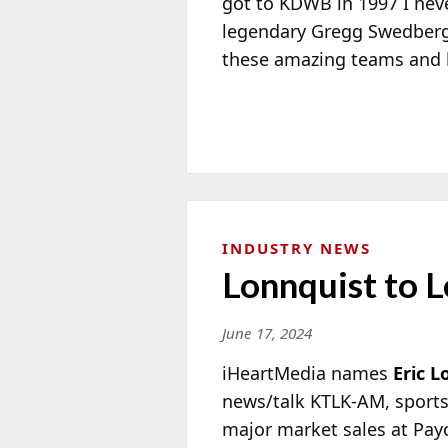
got to KDWB in 1997 I neve
legendary Gregg Swedberg
these amazing teams and b
INDUSTRY NEWS
Lonnquist to L
June 17, 2024
iHeartMedia names
Eric L
news/talk KTLK-AM, sports 
major market sales at Pay