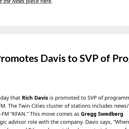
e the News
piece here
.
romotes Davis to SVP of Pr
oday that
Rich Davis
is promoted to SVP of programm
M. The Twin Cities cluster of stations includes news/
M-FM “KFAN.” This move comes as
Gregg Swedberg
gic advisor role with the company. Davis says, “When 