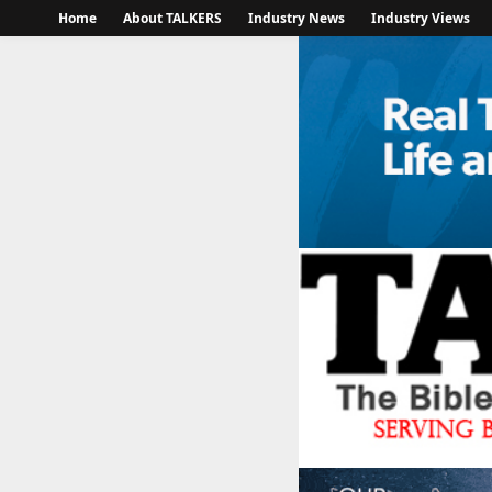
Home
About TALKERS
Industry News
Industry Views