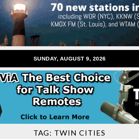
SUNDAY, AUGUST 9, 2026
TAG:
TWIN CITIES