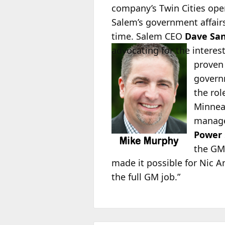
company’s Twin Cities oper
Salem’s government affairs
time. Salem CEO
Dave San
advocating for the
interes
proven 
governm
the rol
Minnea
manage
Power
the GM 
made it possible for Nic 
the full GM job.”