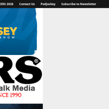
KERS 2026
Contact Us
PodJockey
Subscribe to Newsletter