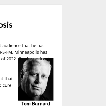
osis
t audience that he has
QRS-FM, Minneapolis has
 of 2022. On the podcast,
nt that
o cure