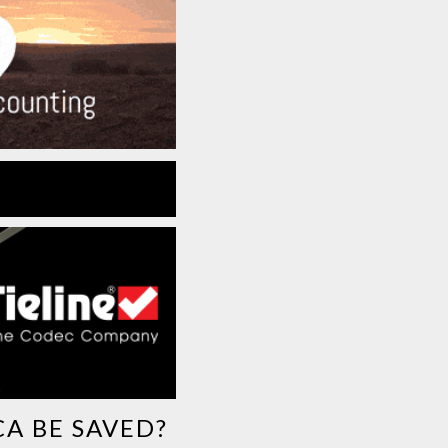
CA BE SAVED?