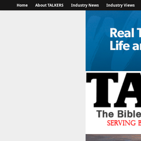
Home
About TALKERS
Industry News
Industry Views