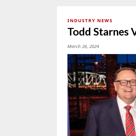
INDUSTRY NEWS
Todd Starnes 
March 26, 2024