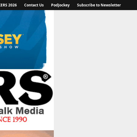
KERS 2026
Contact Us
PodJockey
Subscribe to Newsletter