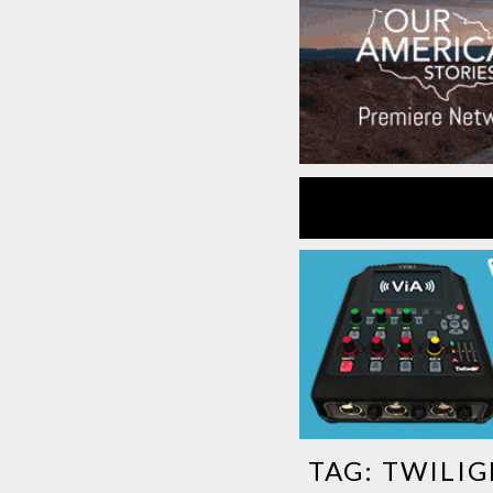
TAG:
TWILIG