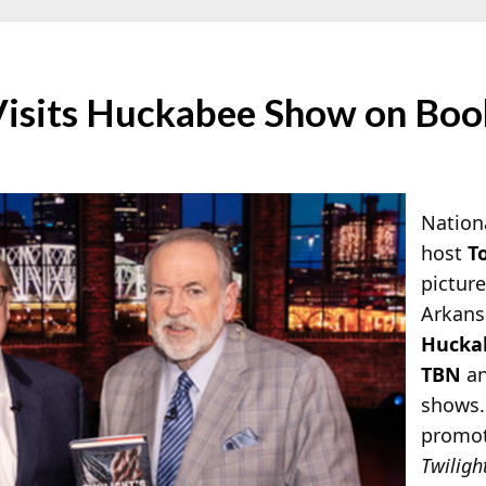
Visits Huckabee Show on Boo
Nationa
host
T
pictur
Arkans
Hucka
TBN
a
shows.
promot
Twiligh