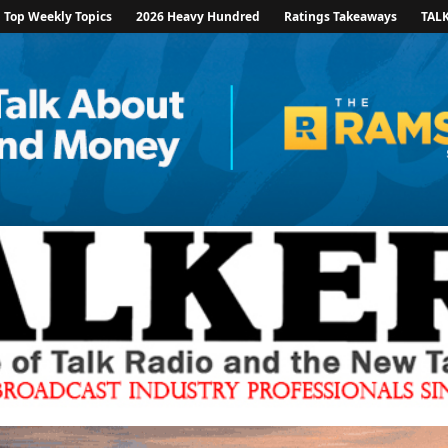
Top Weekly Topics
2026 Heavy Hundred
Ratings Takeaways
TAL