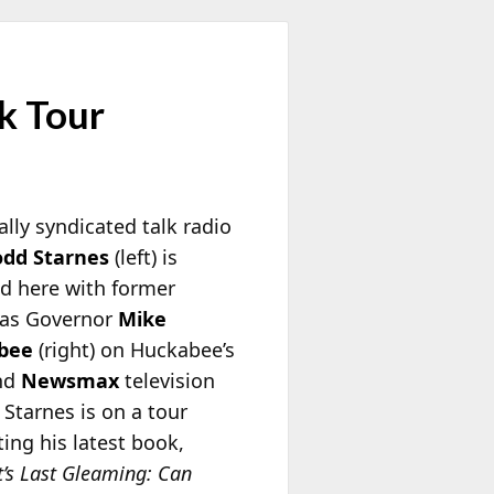
k Tour
lly syndicated talk radio
odd Starnes
(left) is
ed here with former
as Governor
Mike
bee
(right) on Huckabee’s
nd
Newsmax
television
 Starnes is on a tour
ing his latest book,
t’s Last Gleaming: Can