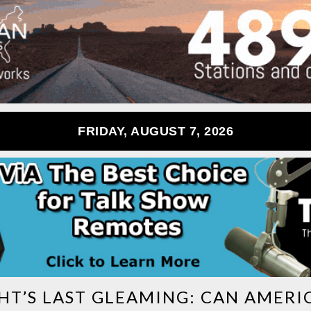
FRIDAY, AUGUST 7, 2026
HT’S LAST GLEAMING: CAN AMERI