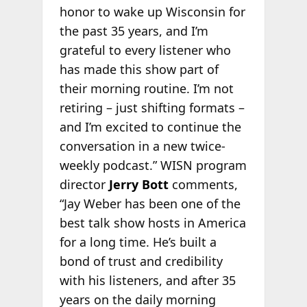
honor to wake up Wisconsin for
the past 35 years, and I’m
grateful to every listener who
has made this show part of
their morning routine. I’m not
retiring – just shifting formats –
and I’m excited to continue the
conversation in a new twice-
weekly podcast.” WISN program
director
Jerry Bott
comments,
“Jay Weber has been one of the
best talk show hosts in America
for a long time. He’s built a
bond of trust and credibility
with his listeners, and after 35
years on the daily morning