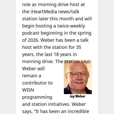
role as morning drive host at
the iHeartMedia news/talk
station later this month and will
begin hosting a twice-weekly
podcast beginning in the spring
of 2026. Weber has been a talk
host with the station for 35
years, the last 18 years in
morning
drive. The station says
Weber will
remain a
contributor to
WISN
programming
and station initiatives. Weber
says, “It has been an incredible