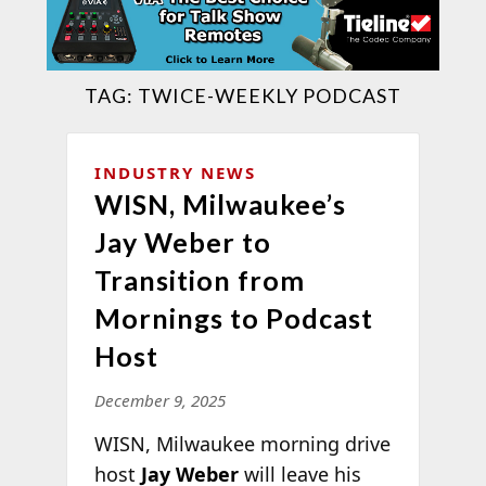
TAG:
TWICE-WEEKLY PODCAST
INDUSTRY NEWS
WISN, Milwaukee’s
Jay Weber to
Transition from
Mornings to Podcast
Host
December 9, 2025
WISN, Milwaukee morning drive
host
Jay Weber
will leave his