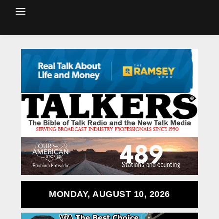
MONDAY, AUGUST 10, 2026