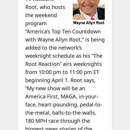
Root, who hosts
the weekend
program
“America’s Top Ten Countdown
with Wayne Allyn Root,” is being
added to the network’s
weeknight schedule as his “The
Root Reaction” airs weeknights
from 10:00 pm to 11:00 pm ET
beginning April 1. Root says,
“My new show will be an
America First, MAGA, in-your-
face, heart-pounding, pedal-to-
the-metal, balls-to-the-walls,
180 MPH race through the
biggest news stories of the