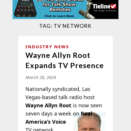
TAG:
TV NETWORK
INDUSTRY NEWS
Wayne Allyn Root
Expands TV Presence
March 29, 2024
Nationally syndicated, Las
Vegas-based talk radio host
Wayne Allyn Root
is now seen
seven days a
week on
Real
America’s Voice
TV network.