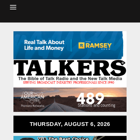
THURSDAY, AUGUST 6, 2026