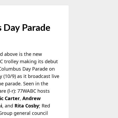
 Day Parade
ed above is the new
 trolley making its debut
 Columbus Day Parade on
(10/9) as it broadcast live
he parade. Seen in the
are (l-r): 77WABC hosts
c Carter
,
Andrew
i
, and
Rita Cosby
; Red
Group general council