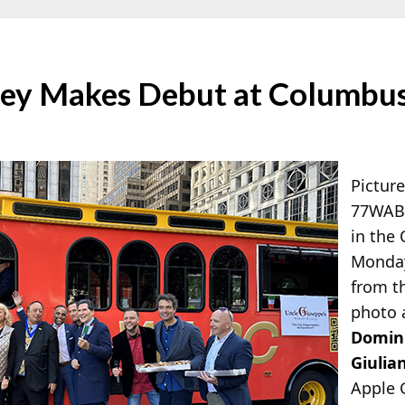
ey Makes Debut at Columbus
Pictur
77WABC
in the
Monday 
from t
photo 
Domini
Giulian
Apple 