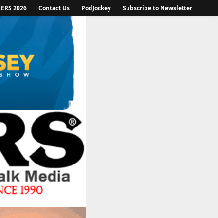
KERS 2026
Contact Us
PodJockey
Subscribe to Newsletter