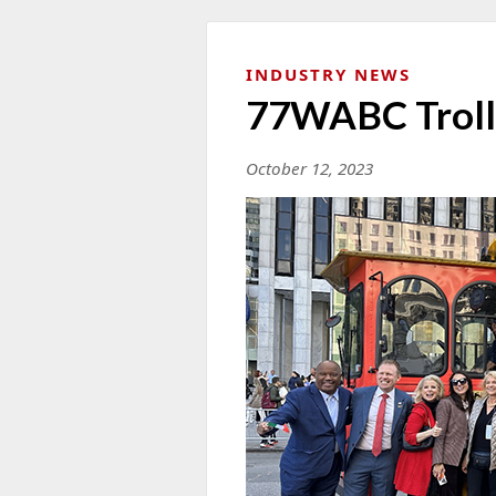
INDUSTRY NEWS
77WABC Troll
October 12, 2023