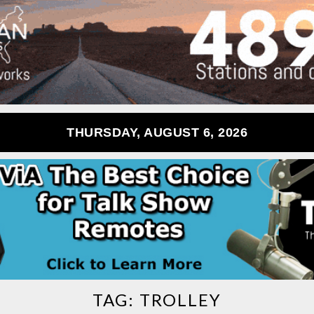
THURSDAY, AUGUST 6, 2026
TAG:
TROLLEY