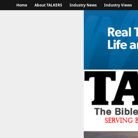
Home
About TALKERS
Industry News
Industry Views