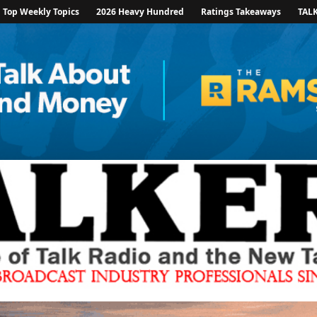
Top Weekly Topics
2026 Heavy Hundred
Ratings Takeaways
TAL