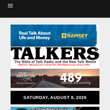
SATURDAY, AUGUST 8, 2026