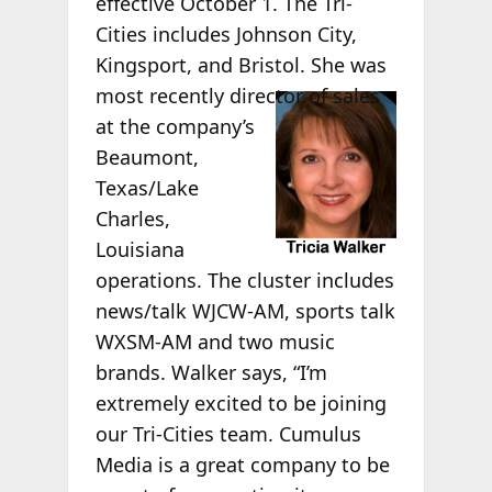
effective October 1. The Tri-
Cities includes Johnson City,
Kingsport, and Bristol. She was
most
recently director of sales
at the company’s
Beaumont,
Texas/Lake
Charles,
Louisiana
operations. The cluster includes
news/talk WJCW-AM, sports talk
WXSM-AM and two music
brands. Walker says, “I’m
extremely excited to be joining
our Tri-Cities team. Cumulus
Media is a great company to be