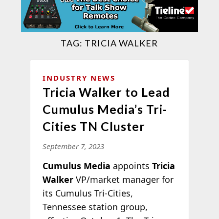
TAG:
TRICIA WALKER
INDUSTRY NEWS
Tricia Walker to Lead
Cumulus Media’s Tri-
Cities TN Cluster
September 7, 2023
Cumulus Media
appoints
Tricia
Walker
VP/market manager for
its Cumulus Tri-Cities,
Tennessee station group,