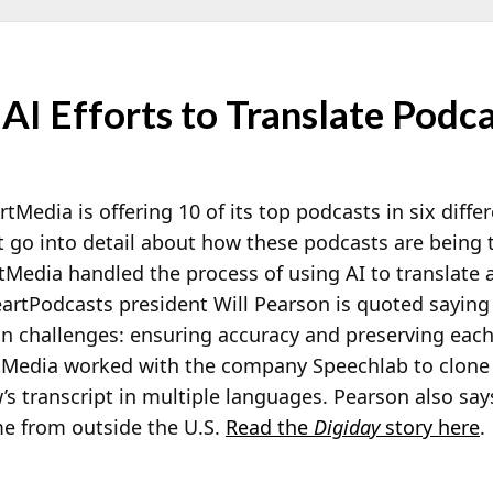
AI Efforts to Translate Podc
rtMedia is offering 10 of its top podcasts in six diff
t go into detail about how these podcasts are being t
Media handled the process of using AI to translate 
eartPodcasts president Will Pearson is quoted saying
in challenges: ensuring accuracy and preserving eac
tMedia worked with the company Speechlab to clone t
s transcript in multiple languages. Pearson also says
 from outside the U.S.
Read the
Digiday
story here
.