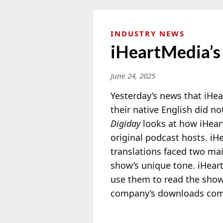
INDUSTRY NEWS
iHeartMedia’s 
June 24, 2025
Yesterday’s news that iHea
their native English did no
Digiday
looks
at how iHeart
original podcast hosts. iH
translations faced two ma
show’s unique tone. iHear
use them to read the show’
company’s downloads come