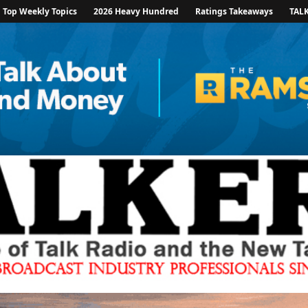
Top Weekly Topics
2026 Heavy Hundred
Ratings Takeaways
TAL