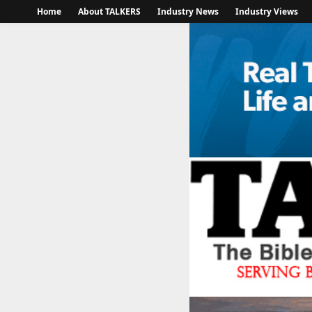
Home
About TALKERS
Industry News
Industry Views