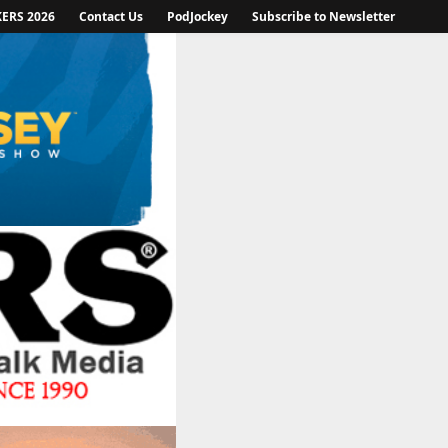
KERS 2026
Contact Us
PodJockey
Subscribe to Newsletter