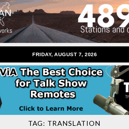
FRIDAY, AUGUST 7, 2026
TAG:
TRANSLATION