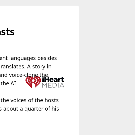
asts
erent languages besides
ranslates. A story in
and voice-clone the
 the AI
h
he voices of the hosts
 about a quarter of his