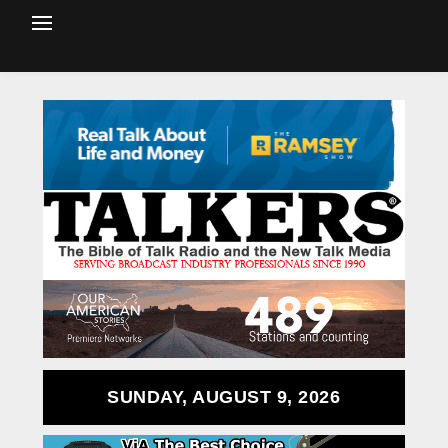
SUNDAY, AUGUST 9, 2026