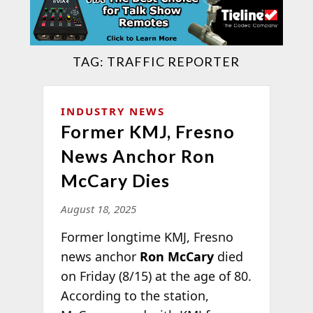
TAG:
TRAFFIC REPORTER
INDUSTRY NEWS
Former KMJ, Fresno
News Anchor Ron
McCary Dies
August 18, 2025
Former longtime KMJ, Fresno
news anchor
Ron McCary
died
on Friday (8/15) at the age of 80.
According to the station,