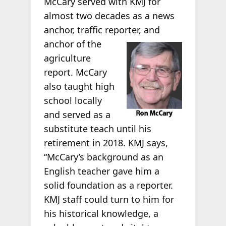
McCary served with KMJ for
almost two decades as a news
anchor, traffic reporter, and
anchor of the
agriculture
report. McCary
also taught high
school locally
and served as a
substitute teach until his
retirement in 2018. KMJ says,
“McCary’s background as an
English teacher gave him a
solid foundation as a reporter.
KMJ staff could turn to him for
his historical knowledge, a