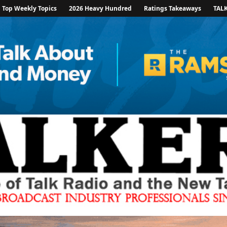
Top Weekly Topics
2026 Heavy Hundred
Ratings Takeaways
TAL