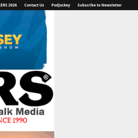
KERS 2026
Contact Us
PodJockey
Subscribe to Newsletter