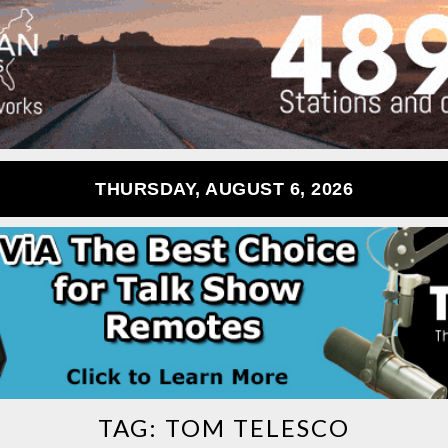
THURSDAY, AUGUST 6, 2026
TAG:
TOM TELESCO