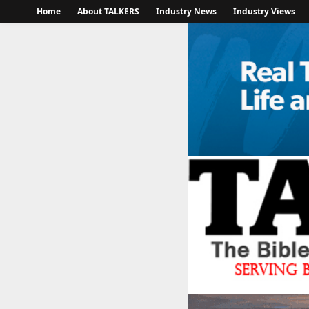
Home
About TALKERS
Industry News
Industry Views