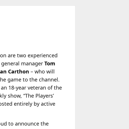
son are two experienced
rs general manager
Tom
an Carthon
– who will
 the game to the channel.
, an 18-year veteran of the
ly show, “The Players’
osted entirely by active
roud to announce the