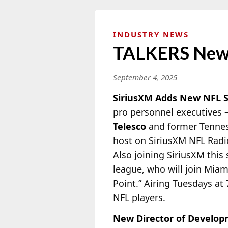
INDUSTRY NEWS
TALKERS New
September 4, 2025
SiriusXM Adds New NFL 
pro personnel executives 
Telesco
and former Tennes
host on SiriusXM NFL Radio
Also joining SiriusXM this
league, who will join Mia
Point.” Airing Tuesdays at 
NFL players.
New Director of Develop