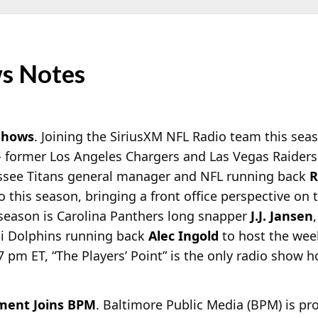
s Notes
Shows
. Joining the SiriusXM NFL Radio team this sea
– former Los Angeles Chargers and Las Vegas Raide
see Titans general manager and NFL running back
R
 this season, bringing a front office perspective on
 season is Carolina Panthers long snapper
J.J. Jansen
mi Dolphins running back
Alec Ingold
to host the week
7 pm ET, “The Players’ Point” is the only radio show h
ment Joins BPM
. Baltimore Public Media (BPM) is p