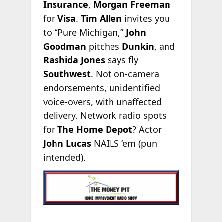
Insurance
,
Morgan Freeman
for
Visa
.
Tim Allen
invites you
to “Pure Michigan,”
John
Goodman
pitches
Dunkin
, and
Rashida Jones
says fly
Southwest
. Not on-camera
endorsements, unidentified
voice-overs, with unaffected
delivery. Network radio spots
for
The Home Depot
? Actor
John Lucas
NAILS ‘em (pun
intended).