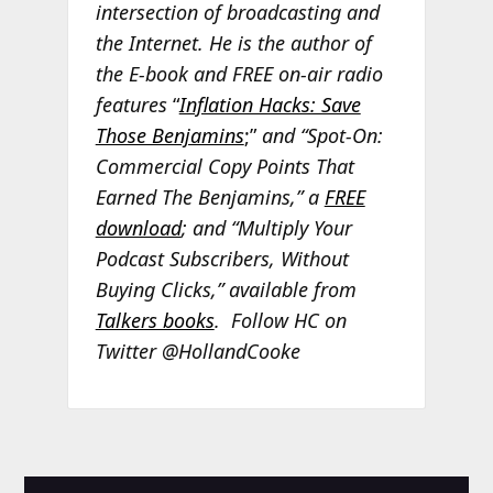
intersection of broadcasting and
the Internet. He is the author of
the E-book and FREE on-air radio
features
“
Inflation Hacks: Save
Those Benjamins
;”
and “Spot-On:
Commercial Copy Points That
Earned The Benjamins,” a
FREE
download
; and “Multiply Your
Podcast Subscribers, Without
Buying Clicks,” available from
Talkers books
. Follow HC on
Twitter @HollandCooke