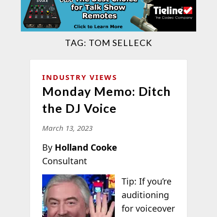
TAG:
TOM SELLECK
INDUSTRY VIEWS
Monday Memo: Ditch
the DJ Voice
March 13, 2023
By
Holland Cooke
Consultant
Tip: If you’re
auditioning
for voiceover