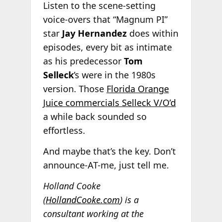
Listen to the scene-setting
voice-overs that “Magnum PI”
star
Jay Hernandez
does within
episodes, every bit as intimate
as his predecessor
Tom
Selleck
’s were in the 1980s
version. Those
Florida Orange
Juice commercials Selleck V/O’d
a while back sounded so
effortless.
And maybe that’s the key. Don’t
announce-AT-me, just tell me.
Holland Cooke
(
HollandCooke.com
) is a
consultant working at the