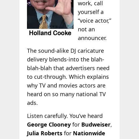
work, call
yourself a
“voice actor,”
not an
announcer.
The sound-alike DJ caricature
delivery blends-into the blah-
blah-blah that advertisers need
to cut-through. Which explains
why TV and movies actors are
heard on so many national TV
ads.
Listen carefully. You’ve heard
George Clooney
for
Budweiser
,
Julia Roberts
for
Nationwide