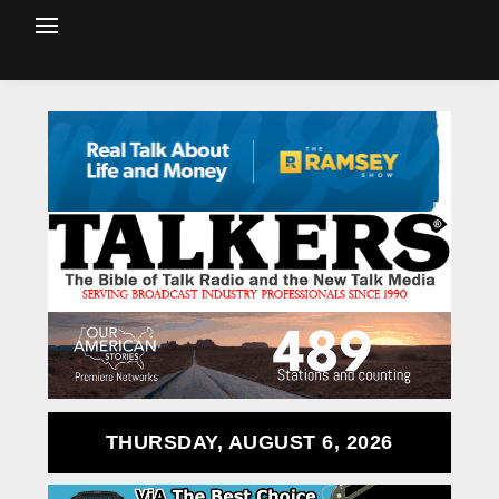
THURSDAY, AUGUST 6, 2026