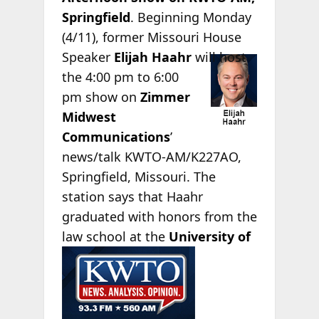
Springfield
. Beginning Monday
(4/11), former Missouri House
Speaker
Elijah
Haahr
will host
the 4:00 pm to 6:00
pm show on
Zimmer
Midwest
Communications
’
news/talk KWTO-AM/K227AO,
Springfield, Missouri. The
station says that Haahr
graduated with honors from the
law school at the
University of