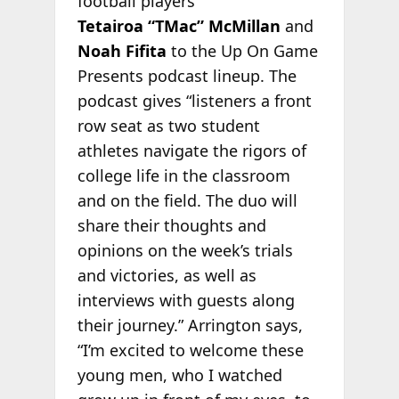
football players
Tetairoa “TMac” McMillan
and
Noah Fifita
to the Up On Game
Presents podcast lineup. The
podcast gives “listeners a front
row seat as two student
athletes navigate the rigors of
college life in the classroom
and on the field. The duo will
share their thoughts and
opinions on the week’s trials
and victories, as well as
interviews with guests along
their journey.” Arrington says,
“I’m excited to welcome these
young men, who I watched