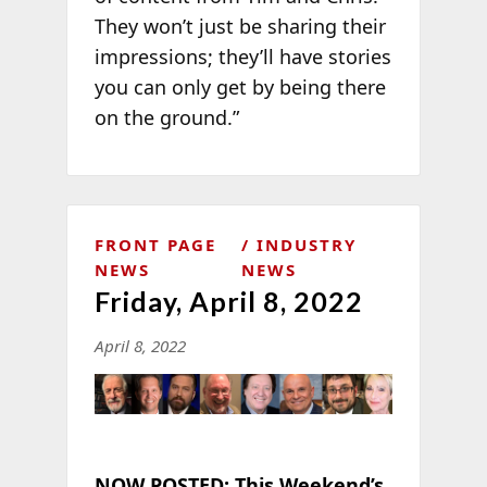
They won’t just be sharing their
impressions; they’ll have stories
you can only get by being there
on the ground.”
FRONT PAGE
INDUSTRY
NEWS
NEWS
Friday, April 8, 2022
April 8, 2022
NOW POSTED:
This Weekend’s