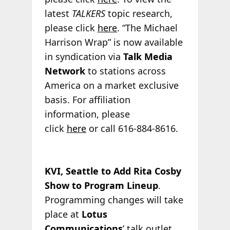
latest
TALKERS
topic research,
please click
here
. “The Michael
Harrison Wrap” is now available
in syndication via
Talk Media
Network
to stations across
America on a market exclusive
basis. For affiliation
information, please
click
here
or call 616-884-8616.
KVI, Seattle to Add Rita Cosby
Show to Program Lineup
.
Programming changes will take
place at
Lotus
Communications
’ talk outlet