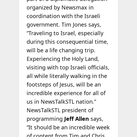
organized by Newsmax in
coordination with the Israeli
government. Tim Jones says,
“Traveling to Israel, especially
during this consequential time,
will be a life changing trip.
Experiencing the Holy Land,
visiting with top Israeli officials,
all while literally walking in the
footsteps of Jesus, will be an
incredible experience for all of
us in NewsTalkSTL nation.”
NewsTalkSTL president of
programming
Jeff Allen
says,
“It should be an incredible week
of content from Tim and Chris.