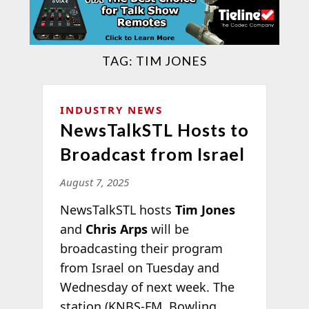
TAG:
TIM JONES
INDUSTRY NEWS
NewsTalkSTL Hosts to
Broadcast from Israel
August 7, 2025
NewsTalkSTL hosts
Tim Jones
and
Chris Arps
will be
broadcasting their program
from Israel on Tuesday and
Wednesday of next week. The
station (KNBS-FM, Bowling