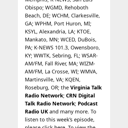
Obispo; WGMD, Rehoboth
Beach, DE; WCHM, Clarkesville,
GA; WPHM, Port Huron, MI;
KSYL, Alexandria, LA; KTOE,
Mankato, MN; WCED, DuBois,
PA; K-NEWS 101.3, Owensboro,
KY; WWTK, Sebring, FL; WSAR-
AM/FM, Fall River, MA; WIZM-
AM/FM, La Crosse, WI; WMVA,
Martinsville, VA; KQEN,
Roseburg, OR; the
Virginia Talk
Radio Network
;
CRN Digital
Talk Radio Network
;
Podcast
Radio
UK
and many more. To
listen to this week’s episode,
please click
here
. To view the