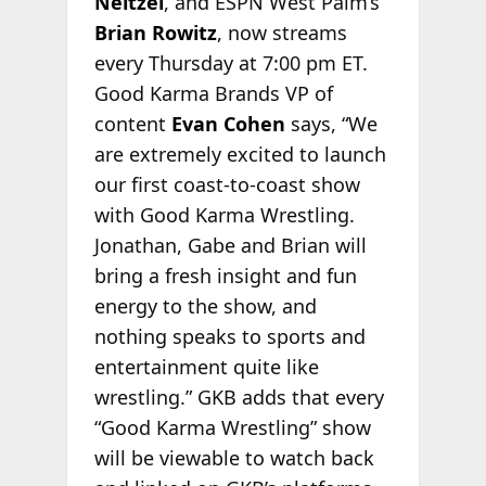
Neitzel
, and ESPN West Palm’s
Brian Rowitz
, now streams
every Thursday at 7:00 pm ET.
Good Karma Brands VP of
content
Evan Cohen
says, “We
are extremely excited to launch
our first coast-to-coast show
with Good Karma Wrestling.
Jonathan, Gabe and Brian will
bring a fresh insight and fun
energy to the show, and
nothing speaks to sports and
entertainment quite like
wrestling.” GKB adds that every
“Good Karma Wrestling” show
will be viewable to watch back