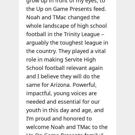
grow up in front of my eyes, to
the Up on Game Presents feed.
Noah and TMac changed the
whole landscape of high school
football in the Trinity League –
arguably the toughest league in
the country. They played a vital
role in making Servite High
School football relevant again
and I believe they will do the
same for Arizona. Powerful,
impactful, young voices are
needed and essential for our
youth in this day and age, and
I’m proud and honored to
welcome Noah and TMac to the