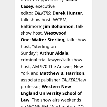
Casey,
executive
editor,
TALKERS
;
Derek Hunter
,
talk show host, WCBM,
Baltimore;
Jim Bohannon
, talk
show host,
Westwood
One
;
Walter Sterling
, talk show
host, “Sterling on
Sunday”;
Arthur Aidala
,
criminal trial lawyer/talk show
host, AM 970 The Answer, New
York and
Matthew B. Harrison
,
associate publisher,
TALKERS
/law
professor,
Western New
England University School of
Law
. The show airs weekends
on WONK-FM, Washington, DC;