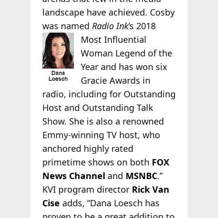
landscape have achieved. Cosby
was named
Radio Ink
’s 2018
Most
Influential
Woman Legend of the
Year and has won six
Gracie Awards in
radio, including for Outstanding
Host and Outstanding Talk
Show. She is also a renowned
Emmy-winning TV host, who
anchored highly rated
primetime shows on both
FOX
News Channel
and
MSNBC
.”
KVI program director
Rick Van
Cise
adds, “Dana Loesch has
proven to be a great addition to