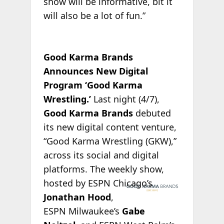
show will be informative, bit it
will also be a lot of fun.”
Good Karma Brands
Announces New Digital
Program ‘Good Karma
Wrestling.’
Last night (4/7),
Good Karma Brands
debuted
its new digital content venture,
“Good Karma Wrestling (GKW),”
across its social and digital
platforms. The weekly show,
hosted by
ESPN Chicago’s
Jonathan Hood
,
ESPN Milwaukee’s
Gabe