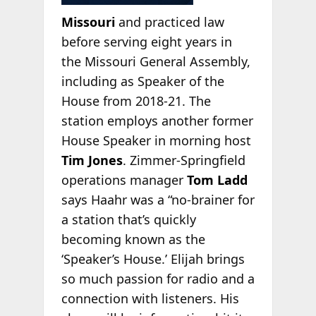
Missouri
and practiced law
before serving eight years in
the Missouri General Assembly,
including as Speaker of the
House from 2018-21. The
station employs another former
House Speaker in morning host
Tim Jones
. Zimmer-Springfield
operations manager
Tom Ladd
says Haahr was a “no-brainer for
a station that’s quickly
becoming known as the
‘Speaker’s House.’ Elijah brings
so much passion for radio and a
connection with listeners. His