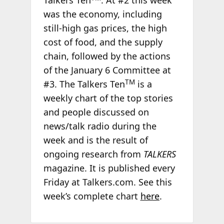
Talkers Ten
. At #2 this week
was the economy, including
still-high gas prices, the high
cost of food, and the supply
chain, followed by the actions
of the January 6 Committee at
TM
#3. The Talkers Ten
is a
weekly chart of the top stories
and people discussed on
news/talk radio during the
week and is the result of
ongoing research from
TALKERS
magazine. It is published every
Friday at Talkers.com. See this
week’s complete chart
here
.