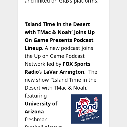
and linked on GKB’s platforms.
‘Island Time in the Desert
with TMac & Noah’ Joins Up
On Game Presents Podcast
Lineup
. A new podcast joins
the Up on Game Podcast
Network led by
FOX Sports
Radio
’s
LaVar Arrington
. The
new show, “Island Time in the
Desert with TMac &
Noah,”
featuring
University of
Arizona
freshman