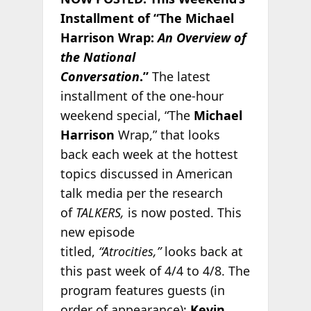
Installment of “The Michael
Harrison Wrap:
An Overview of
the National
Conversation
.”
The latest
installment of the one-hour
weekend special, “The
Michael
Harrison
Wrap,” that looks
back each week at the hottest
topics discussed in American
talk media per the research
of
TALKERS,
is now posted. This
new episode
titled,
“Atrocities,”
looks back at
this past week of 4/4 to 4/8. The
program features guests (in
order of appearance):
Kevin