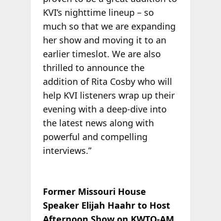
KVI’s nighttime lineup – so
much so that we are expanding
her show and moving it to an
earlier timeslot. We are also
thrilled to announce the
addition of Rita Cosby who will
help KVI listeners wrap up their
evening with a deep-dive into
the latest news along with
powerful and compelling
interviews.”
Former Missouri House
Speaker Elijah Haahr to Host
Afternoon Show on KWTO-AM,