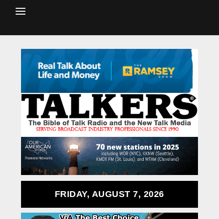
FRIDAY, AUGUST 7, 2026