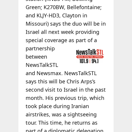
Green; K270BW, Bellefontaine;
and KLJY-HD3, Clayton in
Missouri) says the duo will be in
Israel all next week providing
special coverage as part of
a
partnership
between
NewsTalkSTL
and Newsmax. NewsTalkSTL
says this will be Chris Arps’s
second visit to Israel in the past
month. His previous trip, which
took place during Iranian
airstrikes, was a sightseeing
tour. This time, he returns as
part of a diplomatic delegation