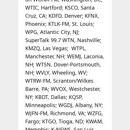
WTIC, Hartford; KSCO, Santa
Cruz, CA; KDFD, Denver; KFNX,
Phoenix; KTLK-FM, St. Louis;
WPG, Atlantic City, NJ;
SuperTalk 99.7 WTN, Nashville;
KMZQ, Las Vegas; WTPL,
Manchester, NH; WEMJ, Laconia,
NH; WTSN, Dover-Portsmouth,
NH; WVLY, Wheeling, WV;
WTRW-FM, Scranton/Wilkes
Barre, PA; WVOX, Westchester,
NY; KBDT, Dallas; KQSP,
Minneapolis; WGDJ, Albany, NY;
WJFN-FM, Richmond, VA; WZFG,
Fargo; KTGO, Tioga, ND; KWAM,
Memphis; K-NEWS, San Luis