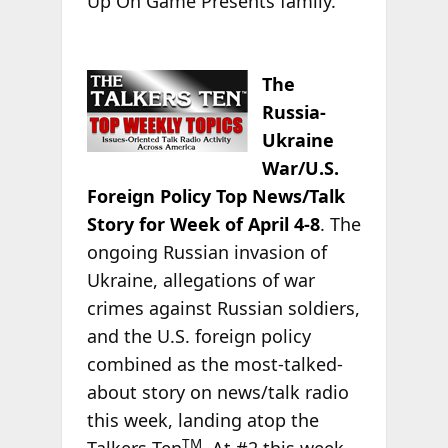
Up On Game Presents family.”
The
Russia-
Ukraine
War/U.S.
Foreign Policy Top News/Talk
Story for Week of April 4-8
. The
ongoing Russian invasion of
Ukraine, allegations of war
crimes against Russian soldiers,
and the U.S. foreign policy
combined as the most-talked-
about story on news/talk radio
this week, landing atop the
TM