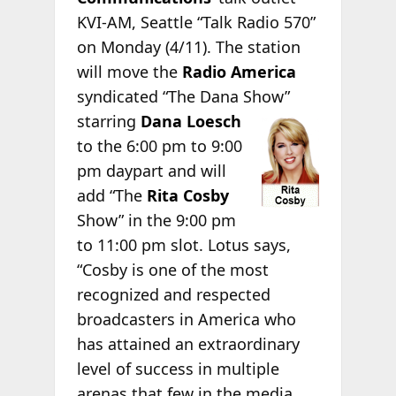
KVI-AM, Seattle “Talk Radio 570”
on Monday (4/11). The station
will move the
Radio America
syndicated “The Dana Show”
starring
Dana Loesch
to the 6:00 pm to 9:00
pm daypart and will
add “The
Rita Cosby
Show” in the 9:00 pm
to 11:00 pm slot. Lotus says,
“Cosby is one of the most
recognized and respected
broadcasters in America who
has attained an extraordinary
level of success in multiple
arenas that few in the media