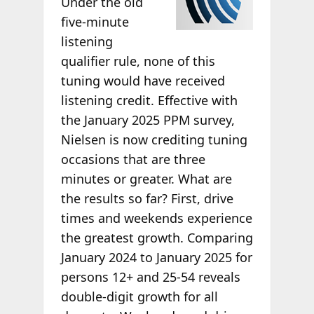
Under the old
five-minute
listening
qualifier rule, none of this
tuning would have received
listening credit. Effective with
the January 2025 PPM survey,
Nielsen is now crediting tuning
occasions that are three
minutes or greater. What are
the results so far? First, drive
times and weekends experience
the greatest growth. Comparing
January 2024 to January 2025 for
persons 12+ and 25-54 reveals
double-digit growth for all