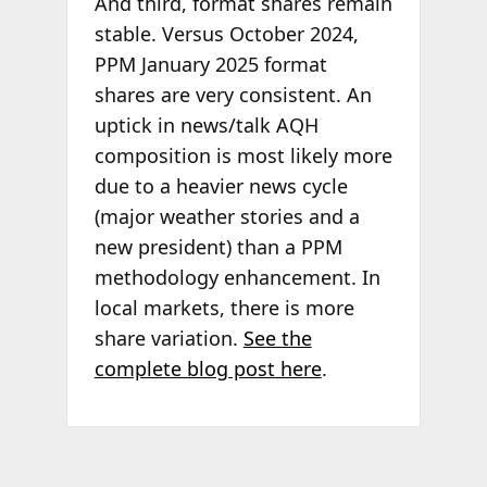
And third, format shares remain
stable. Versus October 2024,
PPM January 2025 format
shares are very consistent. An
uptick in news/talk AQH
composition is most likely more
due to a heavier news cycle
(major weather stories and a
new president) than a PPM
methodology enhancement. In
local markets, there is more
share variation.
See the
complete blog post here
.