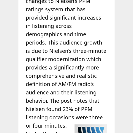
changes to Nielsen’s PPM
ratings system that has
provided significant increases
in listening across
demographics and time
periods. This audience growth
is due to Nielsen’s three-minute
qualifier modernization which
provides a significantly more
comprehensive and realistic
definition of AM/FM radio’s
audience and their listening
behavior. The post notes that
Nielsen found 23% of PPM
listening occasions
were three
or four minutes.