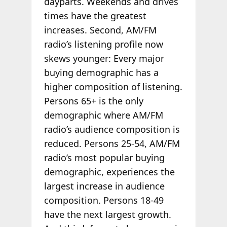
dayparts. Weekends and drives
times have the greatest
increases. Second, AM/FM
radio’s listening profile now
skews younger: Every major
buying demographic has a
higher composition of listening.
Persons 65+ is the only
demographic where AM/FM
radio’s audience composition is
reduced. Persons 25-54, AM/FM
radio’s most popular buying
demographic, experiences the
largest increase in audience
composition. Persons 18-49
have the next largest growth.