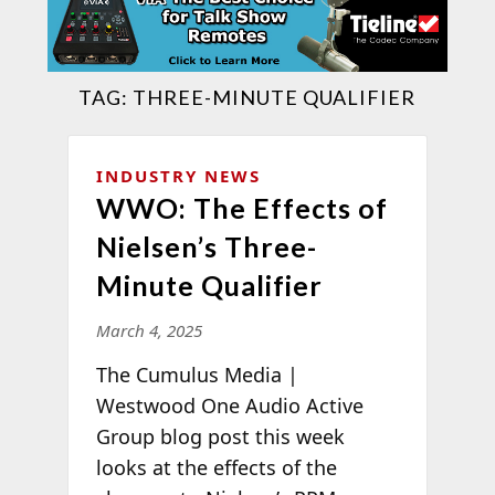
TAG:
THREE-MINUTE QUALIFIER
INDUSTRY NEWS
WWO: The Effects of
Nielsen’s Three-
Minute Qualifier
March 4, 2025
The Cumulus Media |
Westwood One Audio Active
Group blog post this week
looks at the effects of the