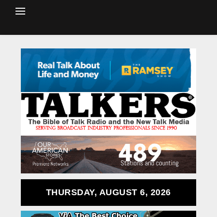
THURSDAY, AUGUST 6, 2026