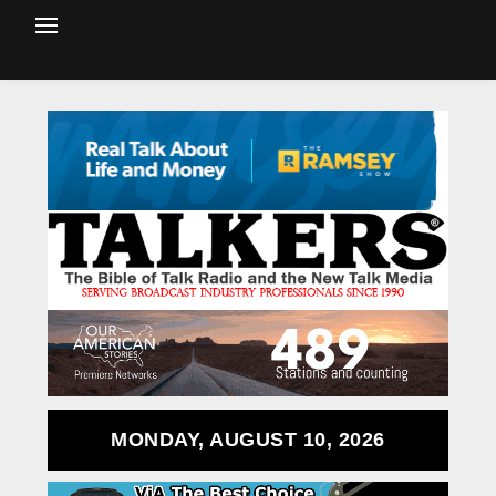
MONDAY, AUGUST 10, 2026