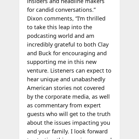
insiders and headline makers
for candid conversations.”
Dixon comments, “I’m thrilled
to take this leap into the
podcasting world and am
incredibly grateful to both Clay
and Buck for encouraging and
supporting me in this new
venture. Listeners can expect to
hear unique and unabashedly
American stories not covered
by the corporate media, as well
as commentary from expert
guests who will get to the truth
about the issues impacting you
and your family. I look forward