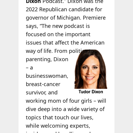
Dixon
Podcast.” Dixon was the
2022 Republican candidate for
governor of Michigan. Premiere
says, “The new podcast is
focused on the important
issues that affect the American
way of life. From
politics to
parenting, Dixon
– a
businesswoman,
breast-cancer
survivor, and
working mom of four girls – will
dive deep into a wide variety of
topics that touch our lives,
while welcoming experts,