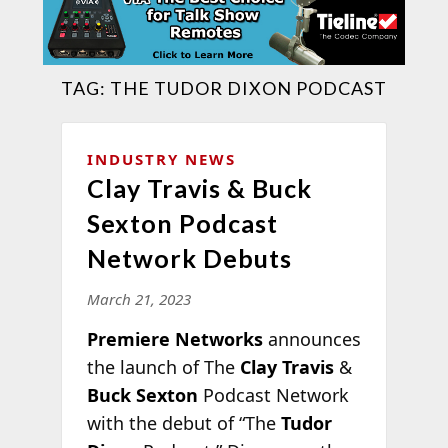
TAG:
THE TUDOR DIXON PODCAST
INDUSTRY NEWS
Clay Travis & Buck
Sexton Podcast
Network Debuts
March 21, 2023
Premiere Networks
announces
the launch of The
Clay Travis
&
Buck Sexton
Podcast Network
with the debut of “The
Tudor