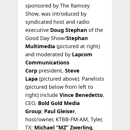
sponsored by The Ramsey
Show, was introduced by
syndicated host and radio
executive
Doug Stephan
of the
Good Day Show/
Stephan
Multimedia
(pictured at right)
and moderated by
Lapcom
Communications
Corp
president,
Steve
Lapa
(pictured above). Panelists
(pictured below from left to
right) include
Vince Benedetto
,
CEO,
Bold Gold Media
Group
;
Paul Gleiser
,
host/owner, KTBB-FM-AM, Tyler,
TX;
Michael “MZ” Zwerling
,