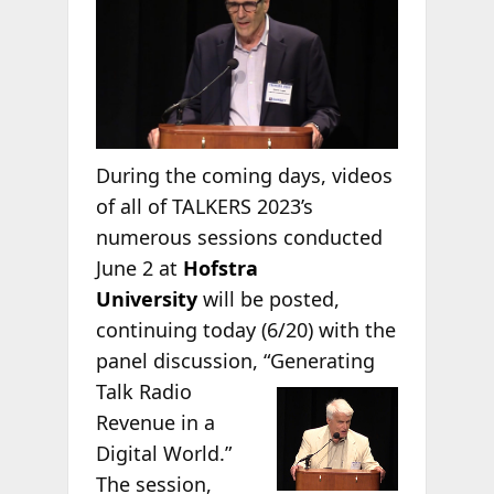
During the coming days, videos
of all of TALKERS 2023’s
numerous sessions conducted
June 2 at
Hofstra
University
will be posted,
continuing today (6/20) with the
panel discussion,
“Generating
Talk Radio
Revenue in a
Digital World.”
The session,