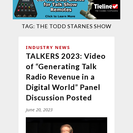
TAG:
THE TODD STARNES SHOW
INDUSTRY NEWS
TALKERS 2023: Video
of “Generating Talk
Radio Revenue in a
Digital World” Panel
Discussion Posted
June 20, 2023