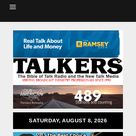
SATURDAY, AUGUST 8, 2026