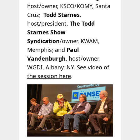
host/owner, KSCO/KOMY, Santa
Cruz;
Todd Starnes
,
host/president,
The Todd
Starnes Show
Syndication
/owner, KWAM,
Memphis; and
Paul
Vandenburgh
, host/owner,
WGDI, Albany, NY.
See video of
the session here
.