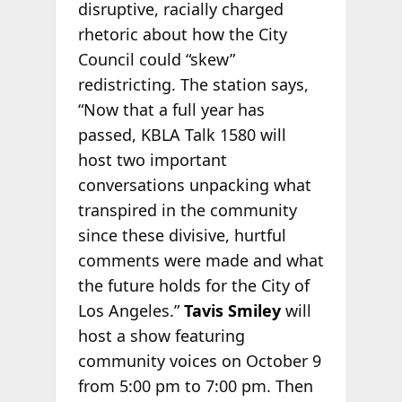
disruptive, racially charged
rhetoric about how the City
Council could “skew”
redistricting. The station says,
“Now that a full year has
passed, KBLA Talk 1580 will
host two important
conversations unpacking what
transpired in the community
since these divisive, hurtful
comments were made and what
the future holds for the City of
Los Angeles.”
Tavis Smiley
will
host a show featuring
community voices on October 9
from 5:00 pm to 7:00 pm. Then