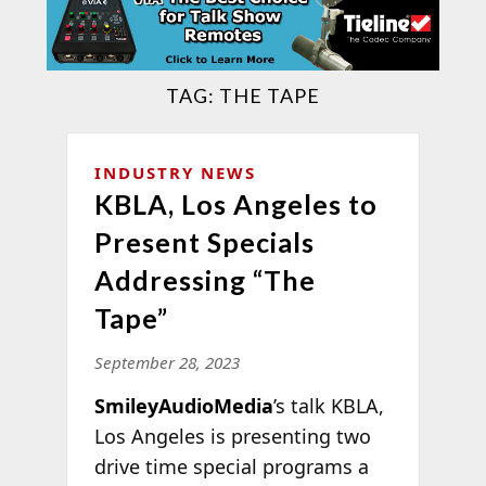
TAG:
THE TAPE
INDUSTRY NEWS
KBLA, Los Angeles to
Present Specials
Addressing “The
Tape”
September 28, 2023
SmileyAudioMedia
’s talk KBLA,
Los Angeles is presenting two
drive time special programs a