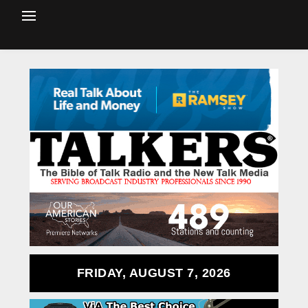
FRIDAY, AUGUST 7, 2026