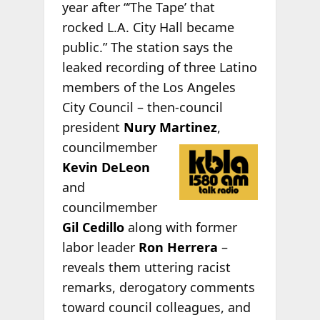
year after “‘The Tape’ that
rocked L.A. City Hall became
public.” The station says the
leaked recording of three Latino
members of the Los Angeles
City Council – then-council
president
Nury Martinez
,
councilmember
Kevin DeLeon
and
councilmember
Gil Cedillo
along with former
labor leader
Ron Herrera
–
reveals them uttering racist
remarks, derogatory comments
toward council colleagues, and