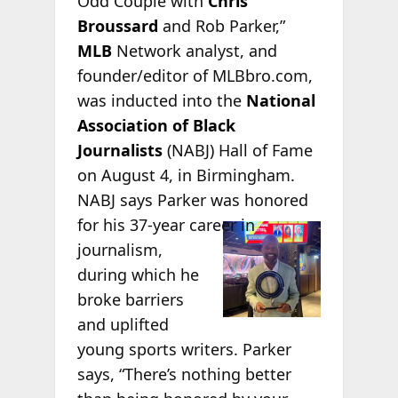
Odd Couple with
Chris
Broussard
and Rob Parker,”
MLB
Network analyst, and
founder/editor of MLBbro.com,
was inducted into the
National
Association of Black
Journalists
(NABJ) Hall of Fame
on August 4, in Birmingham.
NABJ says Parker was honored
for his
37-year career in
journalism,
during which he
broke barriers
and uplifted
young sports writers. Parker
says, “There’s nothing better