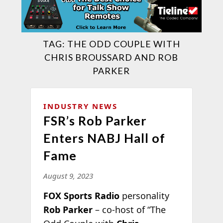
TAG:
THE ODD COUPLE WITH
CHRIS BROUSSARD AND ROB
PARKER
INDUSTRY NEWS
FSR’s Rob Parker
Enters NABJ Hall of
Fame
August 9, 2023
FOX Sports Radio
personality
Rob Parker
– co-host of “The