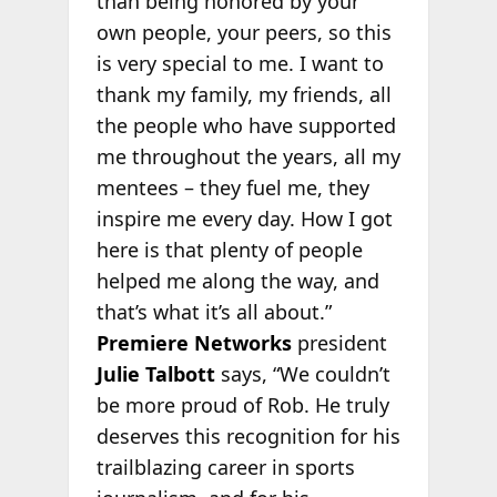
than being honored by your
own people, your peers, so this
is very special to me. I want to
thank my family, my friends, all
the people who have supported
me throughout the years, all my
mentees – they fuel me, they
inspire me every day. How I got
here is that plenty of people
helped me along the way, and
that’s what it’s all about.”
Premiere Networks
president
Julie Talbott
says, “We couldn’t
be more proud of Rob. He truly
deserves this recognition for his
trailblazing career in sports