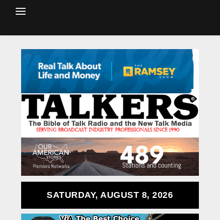
SATURDAY, AUGUST 8, 2026