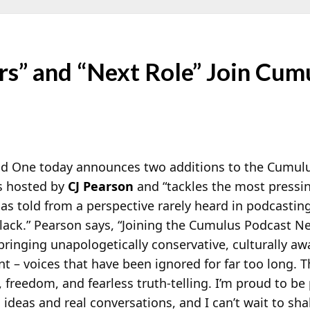
rs” and “Next Role” Join Cum
 One today announces two additions to the Cumulu
is hosted by
CJ Pearson
and “tackles the most pressing
 as told from a perspective rarely heard in podcasting
Black.” Pearson says, “Joining the Cumulus Podcast 
 bringing
unapologetically conservative, culturally aw
nt – voices that have been ignored for far too long. T
, freedom, and fearless truth-telling. I’m proud to be 
ideas and real conversations, and I can’t wait to sha