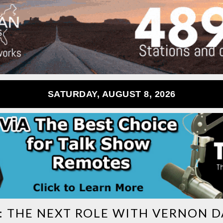
SATURDAY, AUGUST 8, 2026
:
THE NEXT ROLE WITH VERNON D