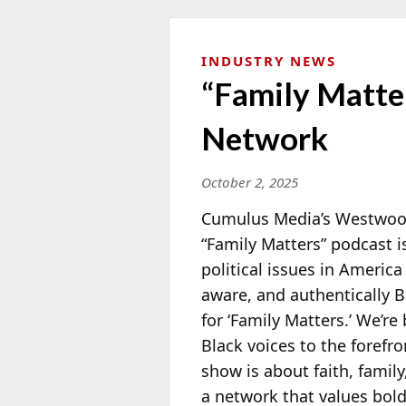
INDUSTRY NEWS
“Family Matte
Network
October 2, 2025
Cumulus Media’s Westwood
“Family Matters” podcast 
political issues in America
aware, and authentically 
for ‘Family Matters.’ We’re
Black voices to the forefro
show is about faith, family
a network that values bold 