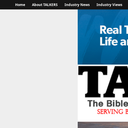
Home
About TALKERS
Industry News
Industry Views