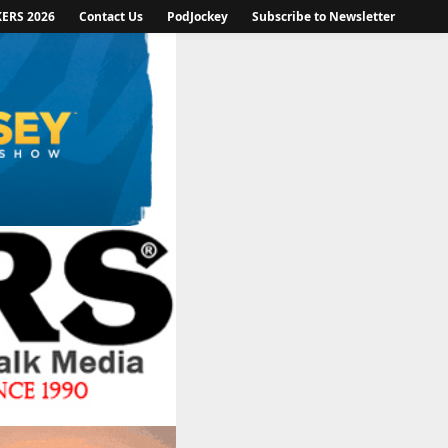
KERS 2026
Contact Us
PodJockey
Subscribe to Newsletter