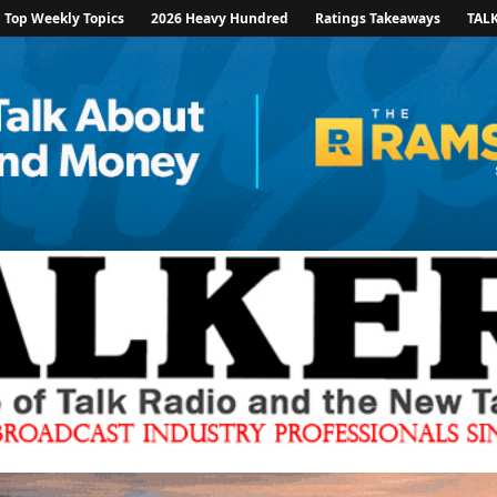
Top Weekly Topics
2026 Heavy Hundred
Ratings Takeaways
TAL