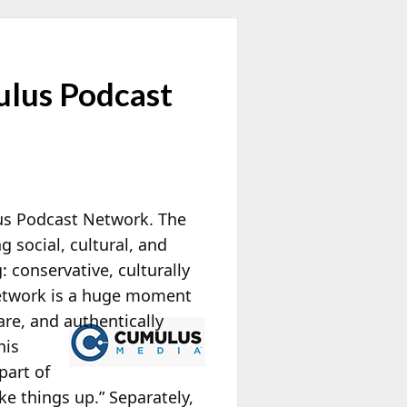
ulus Podcast
s Podcast Network. The
 social, cultural, and
: conservative, culturally
Network is a huge moment
are, and authentically
his
part of
ke things up.” Separately,