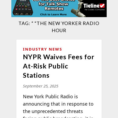
TAG:
” “THE NEW YORKER RADIO
HOUR
INDUSTRY NEWS
NYPR Waives Fees for
At-Risk Public
Stations
September 25, 2025
New York Public Radio is
announcing that in response to
the unprecedented threats