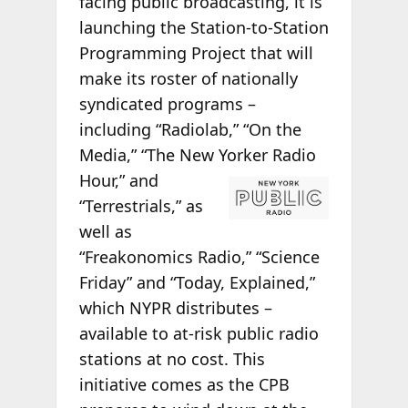
facing public broadcasting, it is
launching the Station-to-Station
Programming Project that will
make its roster of nationally
syndicated programs –
including “Radiolab,” “On the
Media,” “The New
Yorker Radio
Hour,” and
“Terrestrials,” as
well as
“Freakonomics Radio,” “Science
Friday” and “Today, Explained,”
which NYPR distributes –
available to at-risk public radio
stations at no cost. This
initiative comes as the CPB