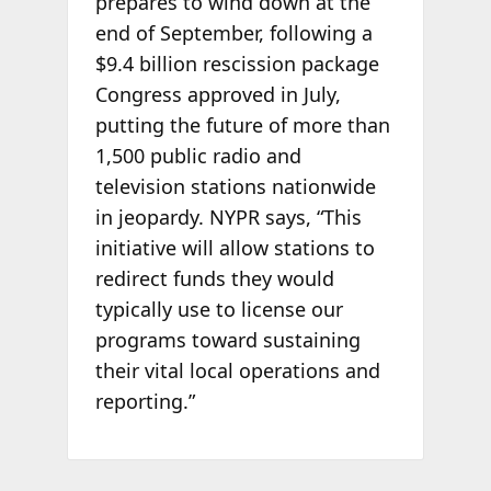
prepares to wind down at the
end of September, following a
$9.4 billion rescission package
Congress approved in July,
putting the future of more than
1,500 public radio and
television stations nationwide
in jeopardy. NYPR says, “This
initiative will allow stations to
redirect funds they would
typically use to license our
programs toward sustaining
their vital local operations and
reporting.”