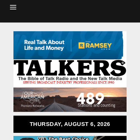
THURSDAY, AUGUST 6, 2026