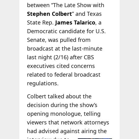
between “The Late Show with
Stephen Colbert
” and Texas
State Rep.
James Talarico
, a
Democratic candidate for U.S.
Senate, was pulled from
broadcast at the last-minute
last night (2/16) after CBS
executives cited concerns
related to federal broadcast
regulations.
Colbert talked about the
decision during the show’s
opening monologue, telling
viewers that network attorneys
had advised against airing the