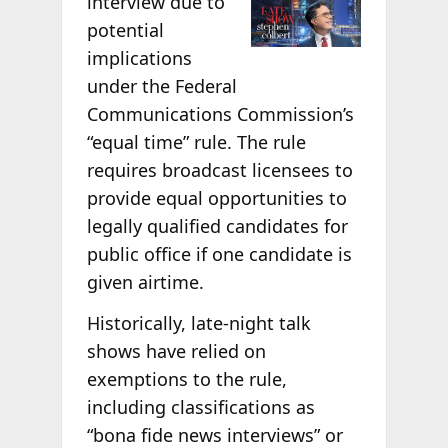
interview due to
potential
implications
under the Federal
Communications Commission’s
“equal time” rule. The rule
requires broadcast licensees to
provide equal opportunities to
legally qualified candidates for
public office if one candidate is
given airtime.
Historically, late-night talk
shows have relied on
exemptions to the rule,
including classifications as
“bona fide news interviews” or