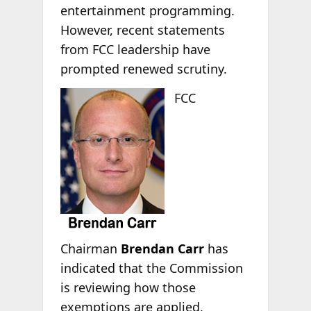
entertainment programming.
However, recent statements
from FCC leadership have
prompted renewed scrutiny.
FCC
Chairman
Brendan Carr
has
indicated that the Commission
is reviewing how those
exemptions are applied,