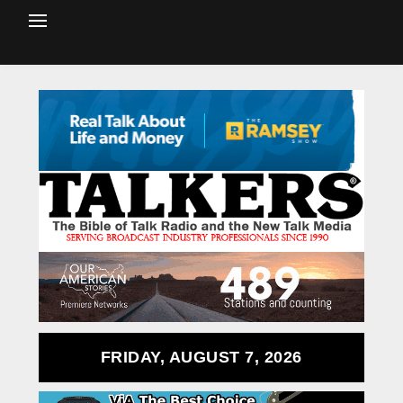
FRIDAY, AUGUST 7, 2026