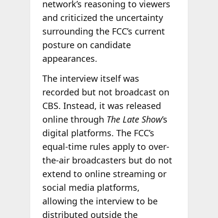
network’s reasoning to viewers
and criticized the uncertainty
surrounding the FCC’s current
posture on candidate
appearances.
The interview itself was
recorded but not broadcast on
CBS. Instead, it was released
online through
The Late Show
’s
digital platforms. The FCC’s
equal-time rules apply to over-
the-air broadcasters but do not
extend to online streaming or
social media platforms,
allowing the interview to be
distributed outside the