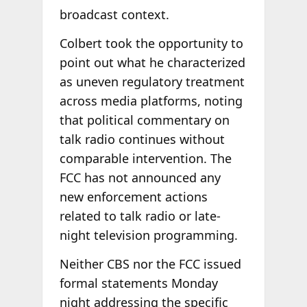
broadcast context.
Colbert took the opportunity to
point out what he characterized
as uneven regulatory treatment
across media platforms, noting
that political commentary on
talk radio continues without
comparable intervention. The
FCC has not announced any
new enforcement actions
related to talk radio or late-
night television programming.
Neither CBS nor the FCC issued
formal statements Monday
night addressing the specific