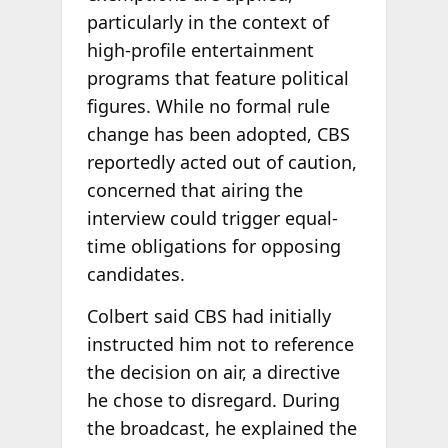
particularly in the context of
high-profile entertainment
programs that feature political
figures. While no formal rule
change has been adopted, CBS
reportedly acted out of caution,
concerned that airing the
interview could trigger equal-
time obligations for opposing
candidates.
Colbert said CBS had initially
instructed him not to reference
the decision on air, a directive
he chose to disregard. During
the broadcast, he explained the