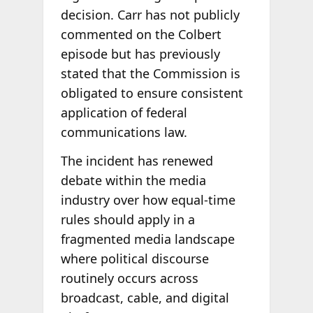
decision. Carr has not publicly
commented on the Colbert
episode but has previously
stated that the Commission is
obligated to ensure consistent
application of federal
communications law.
The incident has renewed
debate within the media
industry over how equal-time
rules should apply in a
fragmented media landscape
where political discourse
routinely occurs across
broadcast, cable, and digital