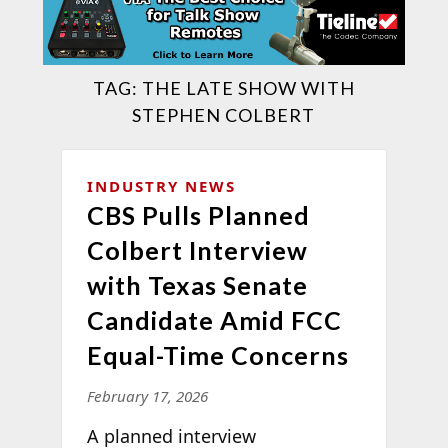
TAG:
THE LATE SHOW WITH
STEPHEN COLBERT
INDUSTRY NEWS
CBS Pulls Planned
Colbert Interview
with Texas Senate
Candidate Amid FCC
Equal-Time Concerns
February 17, 2026
A planned interview