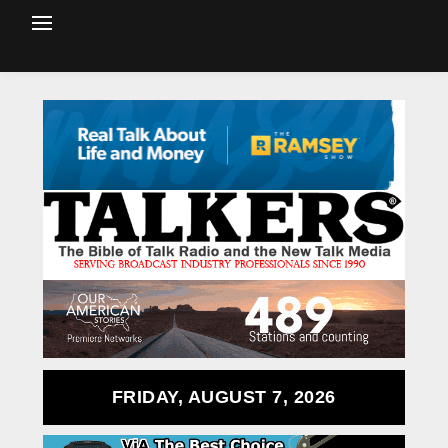
FRIDAY, AUGUST 7, 2026