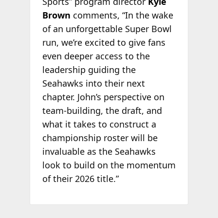
Sports” program director
Kyle
Brown
comments, “In the wake
of an unforgettable Super Bowl
run, we’re excited to give fans
even deeper access to the
leadership guiding the
Seahawks into their next
chapter. John’s perspective on
team-building, the draft, and
what it takes to construct a
championship roster will be
invaluable as the Seahawks
look to build on the momentum
of their 2026 title.”