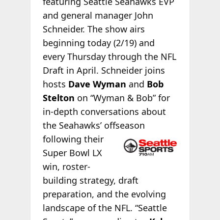
featuring Seattle Seahawks EVP
and general manager John
Schneider. The show airs
beginning today (2/19) and
every Thursday through the NFL
Draft in April. Schneider joins
hosts
Dave Wyman
and
Bob
Stelton
on “Wyman & Bob” for
in-depth conversations about
the Seahawks’ offseason
following their
Super Bowl LX
win, roster-
building strategy, draft
preparation, and the evolving
landscape of the NFL. “Seattle