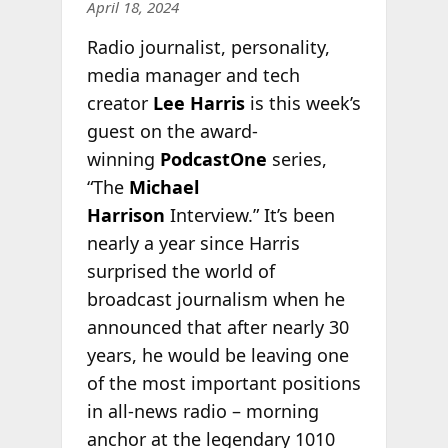
April 18, 2024
Radio journalist, personality,
media manager and tech
creator
Lee Harris
is this week’s
guest on the award-
winning
PodcastOne
series,
“The
Michael
Harrison
Interview.” It’s been
nearly a year since Harris
surprised the world of
broadcast journalism when he
announced that after nearly 30
years, he would be leaving one
of the most important positions
in all-news radio – morning
anchor at the legendary 1010