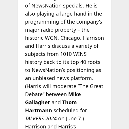
of NewsNation specials. He is
also playing a large hand in the
programming of the company’s
major radio property – the
historic WGN, Chicago. Harrison
and Harris discuss a variety of
subjects from 1010 WINS
history back to its top 40 roots
to NewsNation’s positioning as
an unbiased news platform.
(Harris will moderate “The Great
Debate” between
Mike
Gallagher
and
Thom
Hartmann
scheduled for
TALKERS 2024
on June 7.)
Harrison and Harris’s