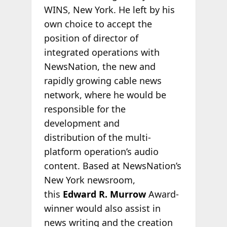
WINS, New York. He left by his
own choice to accept the
position of director of
integrated operations with
NewsNation, the new and
rapidly growing cable news
network, where he would be
responsible for the
development and
distribution of the multi-
platform operation’s audio
content. Based at NewsNation’s
New York newsroom,
this
Edward R. Murrow
Award-
winner would also assist in
news writing and the creation