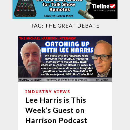
TAG:
THE GREAT DEBATE
INDUSTRY VIEWS
Lee Harris is This
Week’s Guest on
Harrison Podcast