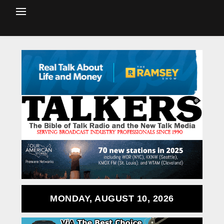
MONDAY, AUGUST 10, 2026