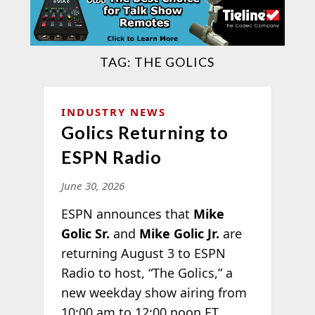
TAG:
THE GOLICS
INDUSTRY NEWS
Golics Returning to
ESPN Radio
June 30, 2026
ESPN announces that
Mike
Golic Sr.
and
Mike Golic Jr.
are
returning August 3 to ESPN
Radio to host, “The Golics,” a
new weekday show airing from
10:00 am to 12:00 noon ET,