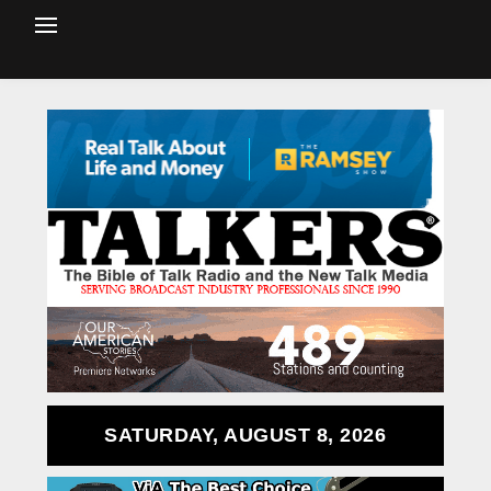
SATURDAY, AUGUST 8, 2026