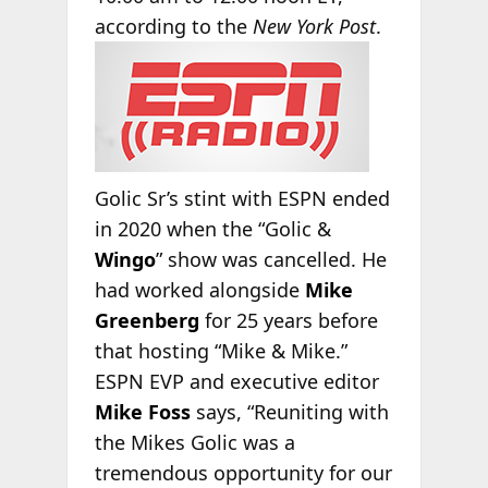
according
to the
New York Post
.
Golic Sr’s stint with ESPN ended
in 2020 when the “Golic &
Wingo
” show was cancelled. He
had worked alongside
Mike
Greenberg
for 25 years before
that hosting “Mike & Mike.”
ESPN EVP and executive editor
Mike Foss
says, “Reuniting with
the Mikes Golic was a
tremendous opportunity for our