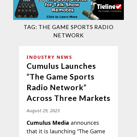
TAG:
THE GAME SPORTS RADIO
NETWORK
INDUSTRY NEWS
Cumulus Launches
“The Game Sports
Radio Network”
Across Three Markets
August 29, 2023
Cumulus Media
announces
that it is launching “The Game