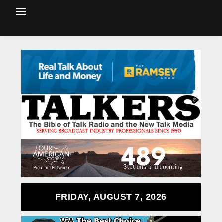
FRIDAY, AUGUST 7, 2026