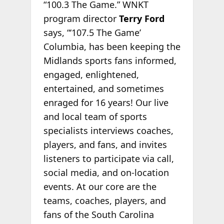
“100.3 The Game.” WNKT
program director
Terry Ford
says, “‘107.5 The Game’
Columbia, has been keeping the
Midlands sports fans informed,
engaged, enlightened,
entertained, and sometimes
enraged for 16 years! Our live
and local team of sports
specialists interviews coaches,
players, and fans, and invites
listeners to participate via call,
social media, and on-location
events. At our core are the
teams, coaches, players, and
fans of the South Carolina