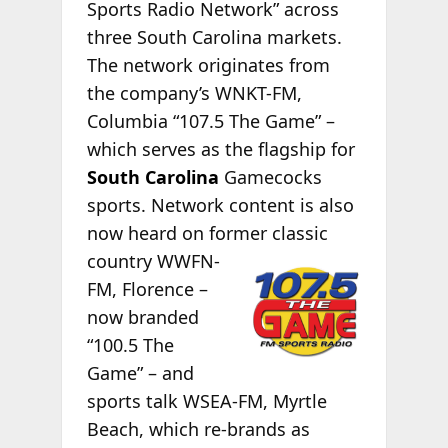
Sports Radio Network” across
three South Carolina markets.
The network originates from
the company’s WNKT-FM,
Columbia “107.5 The Game” –
which serves as the flagship for
South Carolina
Gamecocks
sports. Network content is also
now heard on former classic
country WWFN-
FM, Florence –
now branded
“100.5 The
Game” – and
sports talk WSEA-FM, Myrtle
Beach, which re-brands as