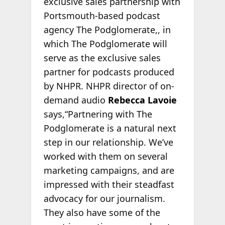
exclusive sales partnership with
Portsmouth-based podcast
agency The Podglomerate,, in
which The Podglomerate will
serve as the exclusive sales
partner for podcasts produced
by NHPR. NHPR director of on-
demand audio
Rebecca Lavoie
says,“Partnering with The
Podglomerate is a natural next
step in our relationship. We’ve
worked with them on several
marketing campaigns, and are
impressed with their steadfast
advocacy for our journalism.
They also have some of the