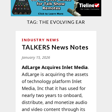
TAG:
THE EVOLVING EAR
INDUSTRY NEWS
TALKERS News Notes
January 15, 2026
AdLarge Acquires Inlet Media
.
AdLarge is acquiring the assets
of technology platform Inlet
Media, Inc that it has used for
nearly two years to onboard,
distribute, and monetize audio
and video content through its