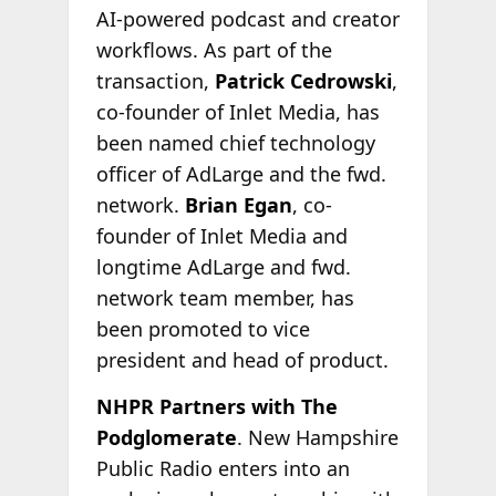
AI-powered podcast and creator
workflows. As part of the
transaction,
Patrick Cedrowski
,
co-founder of Inlet Media, has
been named chief technology
officer of AdLarge and the fwd.
network.
Brian Egan
, co-
founder of Inlet Media and
longtime AdLarge and fwd.
network team member, has
been promoted to vice
president and head of product.
NHPR Partners with The
Podglomerate
. New Hampshire
Public Radio enters into an