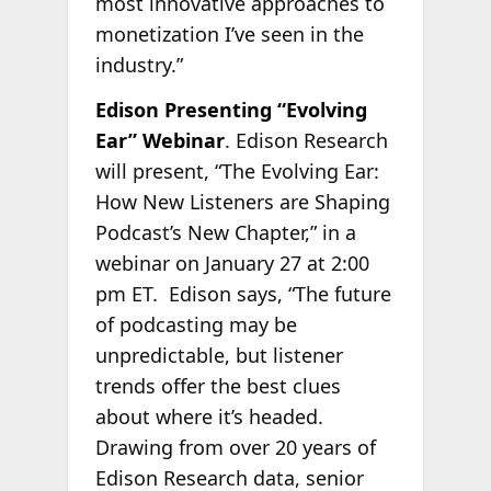
most innovative approaches to
monetization I’ve seen in the
industry.”
Edison Presenting “Evolving
Ear” Webinar
. Edison Research
will present, “The Evolving Ear:
How New Listeners are Shaping
Podcast’s New Chapter,” in a
webinar on January 27 at 2:00
pm ET.
Edison says, “The future
of podcasting may be
unpredictable, but listener
trends offer the best clues
about where it’s headed.
Drawing from over 20 years of
Edison Research data, senior