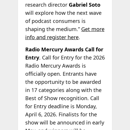
research director
Gabriel Soto
will explore how the next wave
of podcast consumers is
shaping the medium.”
Get more
info and register here
.
Radio Mercury Awards Call for
Entry
. Call for Entry for the 2026
Radio Mercury Awards is
officially open. Entrants have
the opportunity to be awarded
in 17 categories along with the
Best of Show recognition. Call
for Entry deadline is Monday,
April 6, 2026. Finalists for the
show will be announced in early