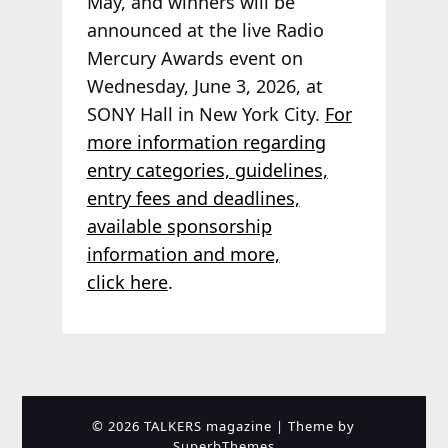
May, and winners will be
announced at the live Radio
Mercury Awards event on
Wednesday, June 3, 2026, at
SONY Hall in New York City.
For
more information regarding
entry categories, guidelines,
entry fees and deadlines,
available sponsorship
information and more,
click here
.
© 2026 TALKERS magazine
| Theme by
SuperbThemes