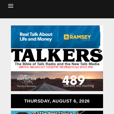
THURSDAY, AUGUST 6, 2026