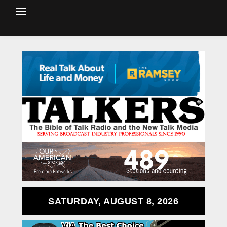
SATURDAY, AUGUST 8, 2026