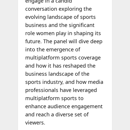
engage in a candid
conversation exploring the
evolving landscape of sports
business and the significant
role women play in shaping its
future. The panel will dive deep
into the emergence of
multiplatform sports coverage
and how it has reshaped the
business landscape of the
sports industry, and how media
professionals have leveraged
multiplatform sports to
enhance audience engagement
and reach a diverse set of
viewers.