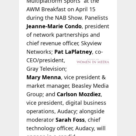
Multiplatform Sports” at the
AWM Breakfast on April 15
during the NAB Show. Panelists
Jeanne-Marie Condo
, president
of network partnerships and
chief revenue officer, Skyview
Networks;
Pat LaPlatney
, co-
CEO/president,
Gray Television;
Mary Menna
, vice president &
market manager, Beasley Media
Group; and
Carlson Mozdiez
,
vice president, digital business
operations, Audacy; alongside
moderator
Sarah Foss
, chief
technology officer, Audacy, will