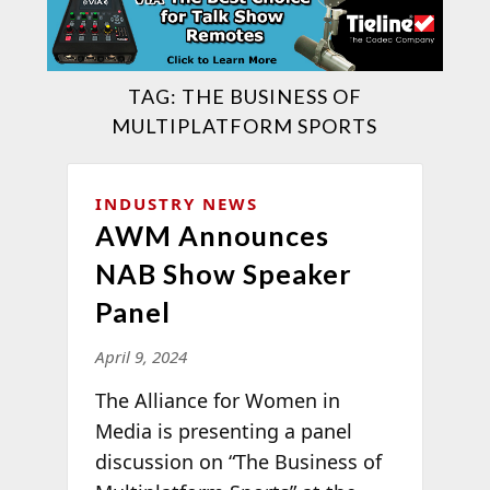
TAG:
THE BUSINESS OF
MULTIPLATFORM SPORTS
INDUSTRY NEWS
AWM Announces
NAB Show Speaker
Panel
April 9, 2024
The Alliance for Women in
Media is presenting a panel
discussion on “The Business of