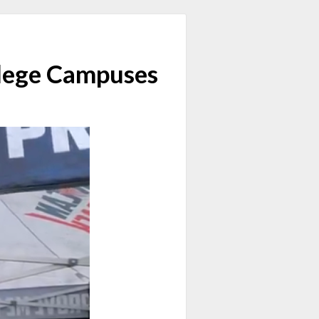
llege Campuses