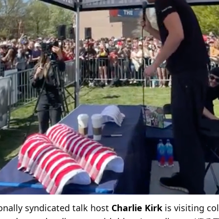
nally syndicated talk host
Charlie Kirk
is visiting c