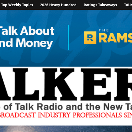
Top Weekly Topics
2026 Heavy Hundred
Ratings Takeaways
TAL