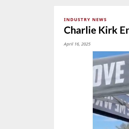
INDUSTRY NEWS
Charlie Kirk 
April 16, 2025