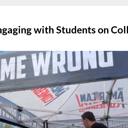
Engaging with Students on Co