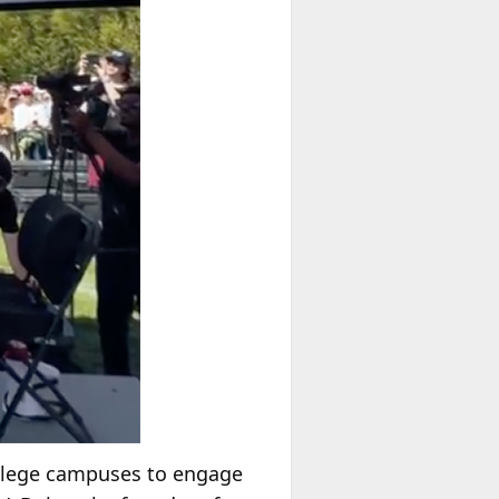
ollege campuses to engage