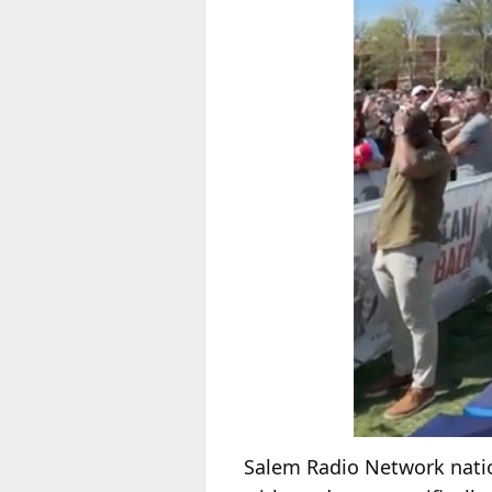
Salem Radio Network natio