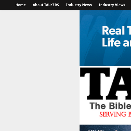
Home
About TALKERS
Industry News
Industry Views