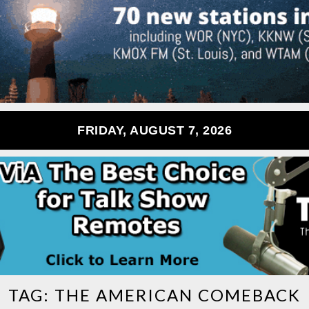
FRIDAY, AUGUST 7, 2026
TAG:
THE AMERICAN COMEBACK