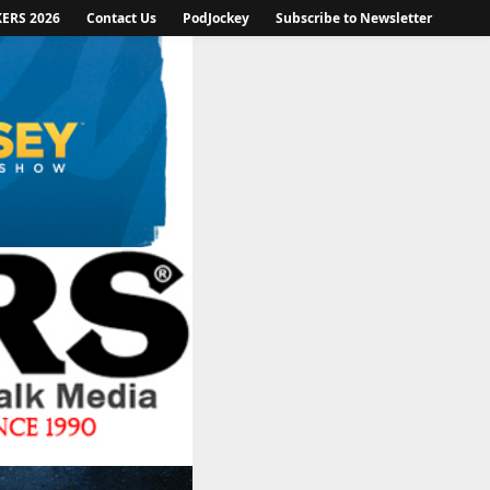
KERS 2026
Contact Us
PodJockey
Subscribe to Newsletter