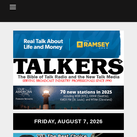
FRIDAY, AUGUST 7, 2026