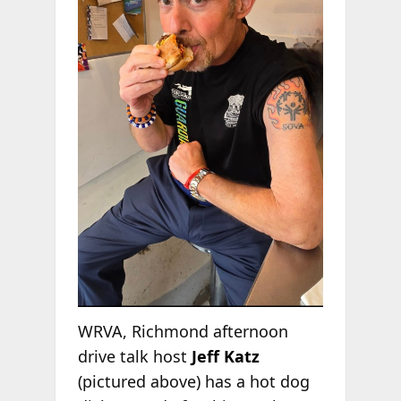
WRVA, Richmond afternoon
drive talk host
Jeff Katz
(pictured above) has a hot dog