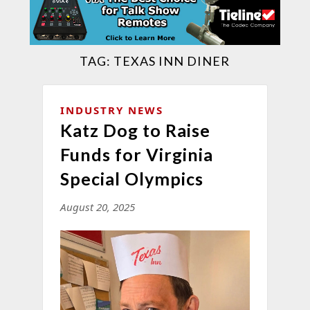
TAG:
TEXAS INN DINER
INDUSTRY NEWS
Katz Dog to Raise
Funds for Virginia
Special Olympics
August 20, 2025