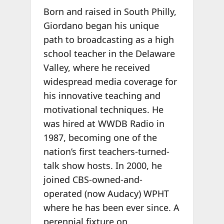
Born and raised in South Philly,
Giordano began his unique
path to broadcasting as a high
school teacher in the Delaware
Valley, where he received
widespread media coverage for
his innovative teaching and
motivational techniques. He
was hired at WWDB Radio in
1987, becoming one of the
nation’s first teachers-turned-
talk show hosts. In 2000, he
joined CBS-owned-and-
operated (now Audacy) WPHT
where he has been ever since. A
perennial fixture on