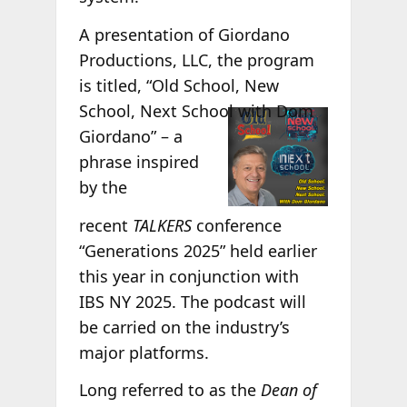
A presentation of Giordano
Productions, LLC, the program
is titled, “Old School, New
School, Next
School with Dom
Giordano” – a
phrase inspired
by the
recent
TALKERS
conference
“Generations 2025” held earlier
this year in conjunction with
IBS NY 2025. The podcast will
be carried on the industry’s
major platforms.
Long referred to as the
Dean of