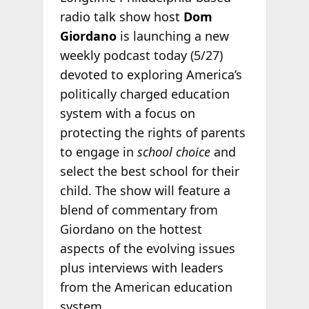
radio talk show host
Dom
Giordano
is launching a new
weekly podcast today (5/27)
devoted to exploring America’s
politically charged education
system with a focus on
protecting the rights of parents
to engage in
school choice
and
select the best school for their
child. The show will feature a
blend of commentary from
Giordano on the hottest
aspects of the evolving issues
plus interviews with leaders
from the American education
system.