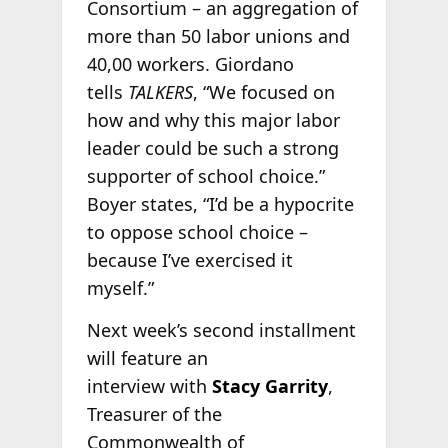
Consortium – an aggregation of
more than 50 labor unions and
40,00 workers. Giordano
tells
TALKERS
, “We focused on
how and why this major labor
leader could be such a strong
supporter of school choice.”
Boyer states, “I’d be a hypocrite
to oppose school choice –
because I’ve exercised it
myself.”
Next week’s second installment
will feature an
interview with
Stacy Garrity
,
Treasurer of the
Commonwealth of