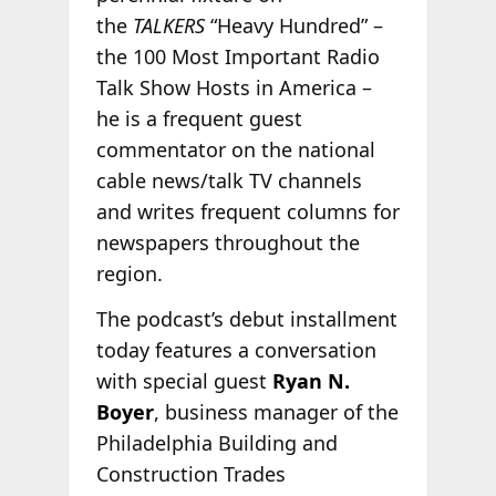
the
TALKERS
“Heavy Hundred” –
the 100 Most Important Radio
Talk Show Hosts in America –
he is a frequent guest
commentator on the national
cable news/talk TV channels
and writes frequent columns for
newspapers throughout the
region.
The podcast’s debut installment
today features a conversation
with special guest
Ryan N.
Boyer
, business manager of the
Philadelphia Building and
Construction Trades