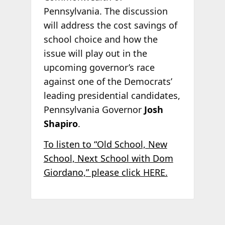
Pennsylvania. The discussion
will address the cost savings of
school choice and how the
issue will play out in the
upcoming governor’s race
against one of the Democrats’
leading presidential candidates,
Pennsylvania Governor
Josh
Shapiro
.
To listen to “Old School, New
School, Next School with Dom
Giordano,” please click HERE.