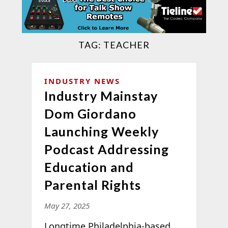
TAG:
TEACHER
INDUSTRY NEWS
Industry Mainstay
Dom Giordano
Launching Weekly
Podcast Addressing
Education and
Parental Rights
May 27, 2025
Longtime Philadelphia-based