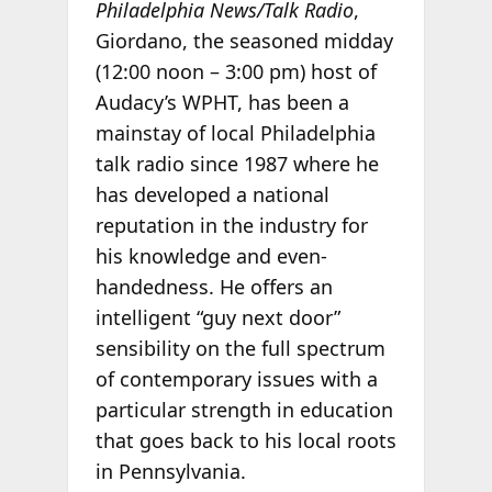
Philadelphia News/Talk Radio
,
Giordano, the seasoned midday
(12:00 noon – 3:00 pm) host of
Audacy’s WPHT, has been a
mainstay of local Philadelphia
talk radio since 1987 where he
has developed a national
reputation in the industry for
his knowledge and even-
handedness. He offers an
intelligent “guy next door”
sensibility on the full spectrum
of contemporary issues with a
particular strength in education
that goes back to his local roots
in Pennsylvania.