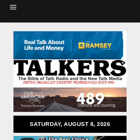
SATURDAY, AUGUST 8, 2026