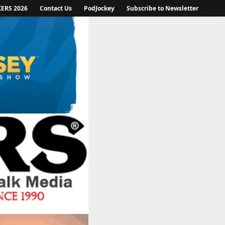
KERS 2026
Contact Us
PodJockey
Subscribe to Newsletter