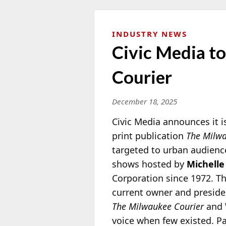
INDUSTRY NEWS
Civic Media 
Courier
December 18, 2025
Civic Media announces it 
print publication
The Milwa
targeted to urban audience
shows hosted by
Michelle
Corporation since
1972. T
current owner and presid
The Milwaukee Courier
and 
voice when few existed. Pa