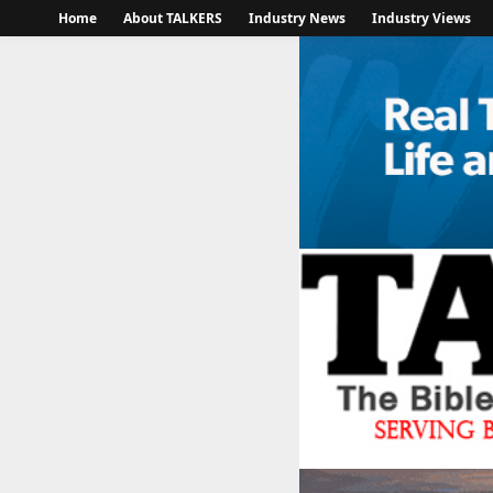
Home
About TALKERS
Industry News
Industry Views