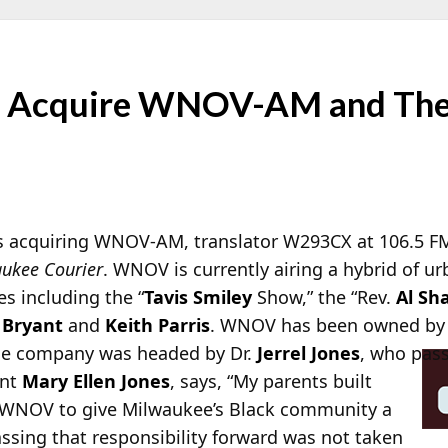
to Acquire WNOV-AM and Th
is acquiring WNOV-AM, translator W293CX at 106.5 F
ukee Courier
. WNOV is currently airing a hybrid of u
s including the “
Tavis Smiley
Show,” the “Rev.
Al Sh
 Bryant
and
Keith Parris
. WNOV has been owned by
he company was headed by Dr.
Jerrel Jones
, who pass
ent
Mary Ellen Jones
, says, “My parents built
WNOV to give Milwaukee’s Black community a
ssing that responsibility forward was not taken