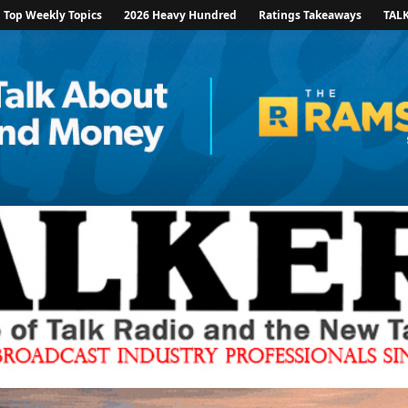
Top Weekly Topics
2026 Heavy Hundred
Ratings Takeaways
TAL