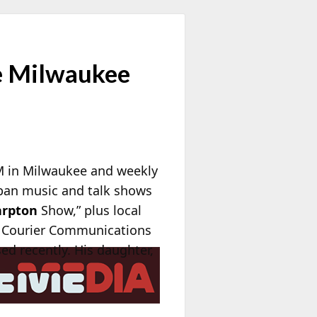
e Milwaukee
M in Milwaukee and weekly
rban music and talk shows
arpton
Show,” plus local
 Courier Communications
ed recently. His daughter,