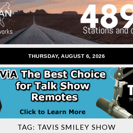
THURSDAY, AUGUST 6, 2026
TAG:
TAVIS SMILEY SHOW