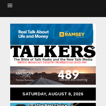
SATURDAY, AUGUST 8, 2026