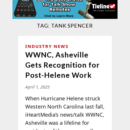
TAG:
TANK SPENCER
INDUSTRY NEWS
WWNC, Asheville
Gets Recognition for
Post-Helene Work
April 1, 2025
When Hurricane Helene struck
Western North Carolina last fall,
iHeartMedia’s news/talk WWNC,
Asheville was a lifeline for