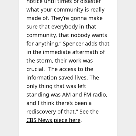
notice until times of disaster
what your community is really
made of. They’re gonna make
sure that everybody in that
community, that nobody wants
for anything.” Spencer adds that
in the immediate aftermath of
the storm, their work was
crucial. “The access to the
information saved lives. The
only thing that was left
standing was AM and FM radio,
and I think there’s been a
rediscovery of that.”
See the
CBS News piece here
.