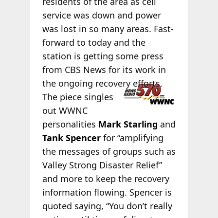
residents of the area as cell
service was down and power
was lost in so many areas. Fast-
forward to today and the
station is getting some press
from CBS News for its work in
the ongoing
recovery efforts.
The piece singles
out WWNC
personalities
Mark Starling
and
Tank Spencer
for “amplifying
the messages of groups such as
Valley Strong Disaster Relief”
and more to keep the recovery
information flowing. Spencer is
quoted saying, “You don’t really