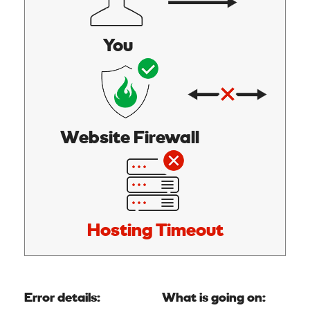
You
Website Firewall
Hosting Timeout
Error details:
What is going on: