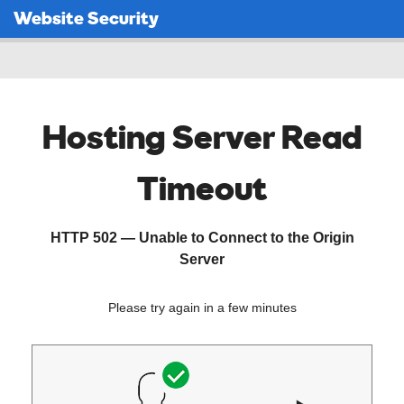
Website Security
Hosting Server Read
Timeout
HTTP 502 — Unable to Connect to the Origin
Server
Please try again in a few minutes