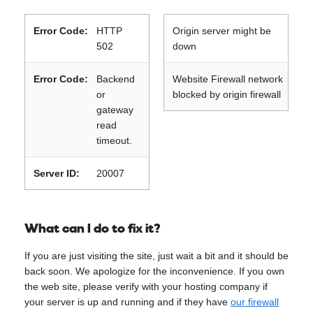
Error Code:
HTTP
Origin server might be
502
down
Error Code:
Backend
Website Firewall network
or
blocked by origin firewall
gateway
read
timeout.
Server ID:
20007
What can I do to fix it?
If you are just visiting the site, just wait a bit and it should be
back soon. We apologize for the inconvenience. If you own
the web site, please verify with your hosting company if
your server is up and running and if they have
our firewall