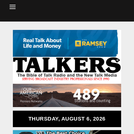
THURSDAY, AUGUST 6, 2026