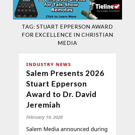
TAG:
STUART EPPERSON AWARD
FOR EXCELLENCE IN CHRISTIAN
MEDIA
INDUSTRY NEWS
Salem Presents 2026
Stuart Epperson
Award to Dr. David
Jeremiah
February 19, 2026
Salem Media announced during