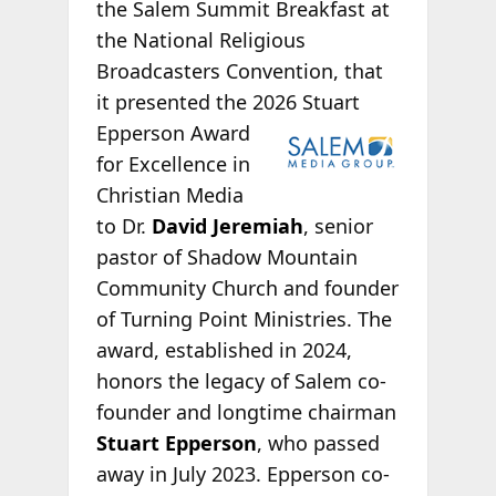
the Salem Summit Breakfast at
the National Religious
Broadcasters Convention, that
it presented the 2026
Stuart
Epperson Award
for Excellence in
Christian Media
to Dr.
David Jeremiah
, senior
pastor of Shadow Mountain
Community Church and founder
of Turning Point Ministries. The
award, established in 2024,
honors the legacy of Salem co-
founder and longtime chairman
Stuart Epperson
, who passed
away in July 2023. Epperson co-