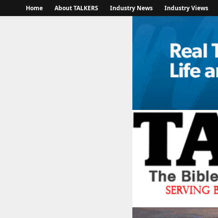
Home
About TALKERS
Industry News
Industry Views