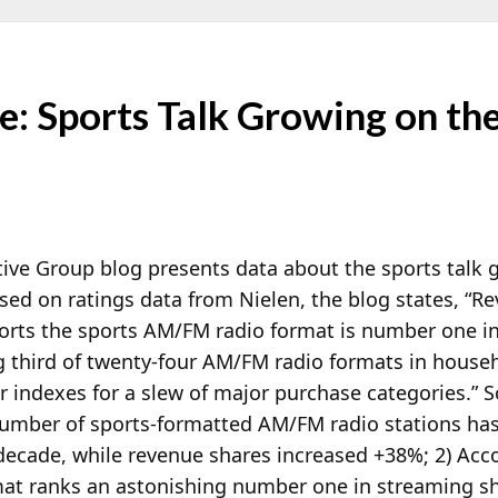
 Sports Talk Growing on the
ve Group blog presents data about the sports talk g
ed on ratings data from Nielen, the blog states, “R
ports the sports AM/FM radio format is number one 
g third of twenty-four AM/FM radio formats in house
 indexes for a slew of major purchase categories.” S
 number of sports-formatted AM/FM radio stations ha
decade, while revenue shares increased +38%; 2) Acc
rmat ranks an astonishing number one in streaming s