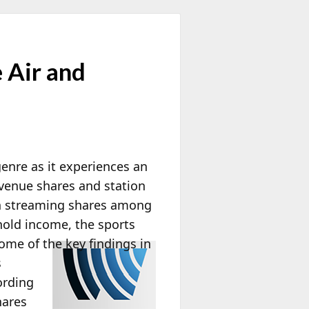
 Air and
enre as it experiences an
evenue shares and station
in streaming shares among
hold income, the sports
ome of the key findings in
s
ording
hares