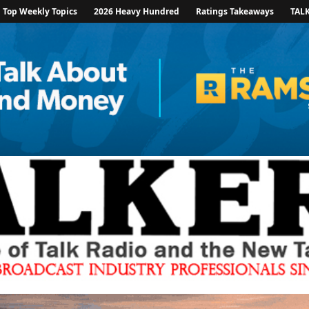
Top Weekly Topics
2026 Heavy Hundred
Ratings Takeaways
TAL