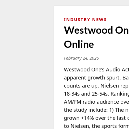
INDUSTRY NEWS
Westwood One:
Online
February 24, 2026
Westwood One’s Audio Acti
apparent growth spurt. Bas
counts are up. Nielsen re
18-34s and 25-54s. Rankin
AM/FM radio
audience over
the study include: 1) The
grown +14% over the last 
to Nielsen, the sports fo