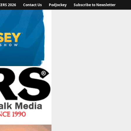
KERS 2026
Contact Us
PodJockey
Subscribe to Newsletter