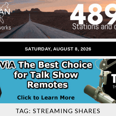
SATURDAY, AUGUST 8, 2026
TAG:
STREAMING SHARES