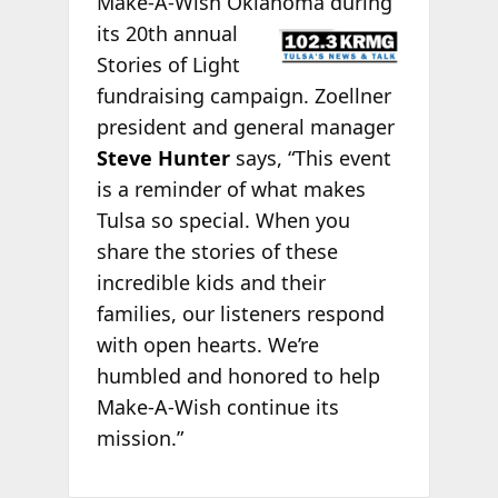
Make-A-Wish Oklahoma
during
its 20th annual
Stories of Light
fundraising campaign. Zoellner
president and general manager
Steve Hunter
says, “This event
is a reminder of what makes
Tulsa so special. When you
share the stories of these
incredible kids and their
families, our listeners respond
with open hearts. We’re
humbled and honored to help
Make-A-Wish continue its
mission.”