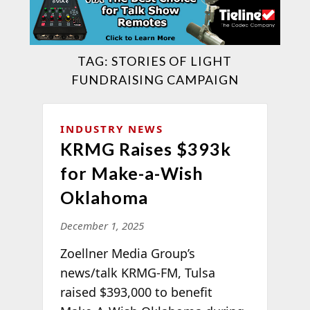
TAG:
STORIES OF LIGHT
FUNDRAISING CAMPAIGN
INDUSTRY NEWS
KRMG Raises $393k
for Make-a-Wish
Oklahoma
December 1, 2025
Zoellner Media Group’s
news/talk KRMG-FM, Tulsa
raised $393,000 to benefit