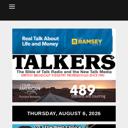
THURSDAY, AUGUST 6, 2026