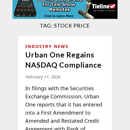
TAG:
STOCK PRICE
INDUSTRY NEWS
Urban One Regains
NASDAQ Compliance
February 11, 2026
In filings with the Securities
Exchange Commission, Urban
One reports that it has entered
into a First Amendment to
Amended and Restated Credit
Agreement with Bank of