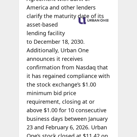
America and other lenders
clarify the
maturity date of its
asset-based
lending facility
to December 18, 2030.
Additionally, Urban One
announces it receives
confirmation from Nasdaq that
it has regained compliance with
the stock exchange’s $1.00
minimum bid price
requirement, closing at or
above $1.00 for 10 consecutive
business days between January
23 and February 6, 2026. Urban
One’s stock closed at $11.42 on