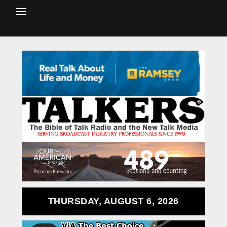
THURSDAY, AUGUST 6, 2026