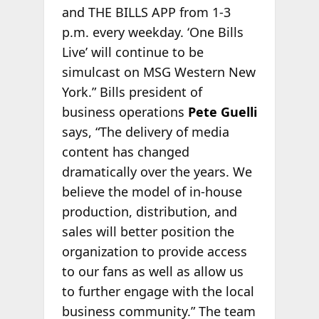
and THE BILLS APP from 1-3
p.m. every weekday. ‘One Bills
Live’ will continue to be
simulcast on MSG Western New
York.” Bills president of
business operations
Pete Guelli
says, “The delivery of media
content has changed
dramatically over the years. We
believe the model of in-house
production, distribution, and
sales will better position the
organization to provide access
to our fans as well as allow us
to further engage with the local
business community.” The team