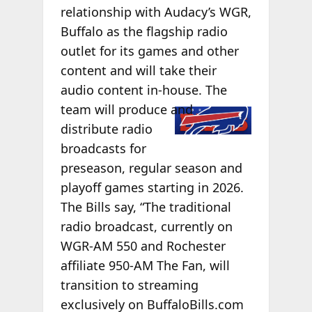
relationship with Audacy’s WGR,
Buffalo as the flagship radio
outlet for its games and other
content and will take their
audio content in-house. The
team will
produce and
distribute radio
broadcasts for
preseason, regular season and
playoff games starting in 2026.
The Bills say, “The traditional
radio broadcast, currently on
WGR-AM 550 and Rochester
affiliate 950-AM The Fan, will
transition to streaming
exclusively on BuffaloBills.com