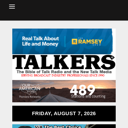
FRIDAY, AUGUST 7, 2026