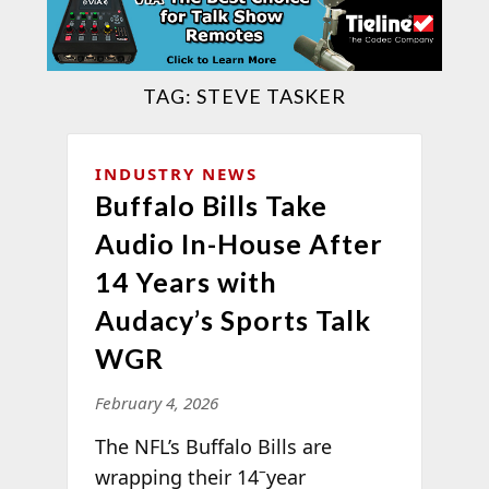
TAG:
STEVE TASKER
INDUSTRY NEWS
Buffalo Bills Take
Audio In-House After
14 Years with
Audacy’s Sports Talk
WGR
February 4, 2026
The NFL’s Buffalo Bills are
–
wrapping their 14
year