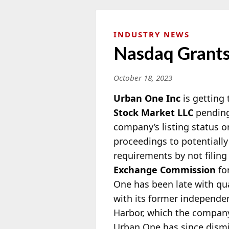
INDUSTRY NEWS
Nasdaq Grants
October 18, 2023
Urban One Inc
is getting
Stock Market LLC
pending
company’s listing status o
proceedings to potentially
requirements by not filing
Exchange Commission
for
One has been late with qua
with its former independen
Harbor, which the company 
Urban One has since dismi