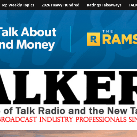
Top Weekly Topics
2026 Heavy Hundred
Ratings Takeaways
TAL