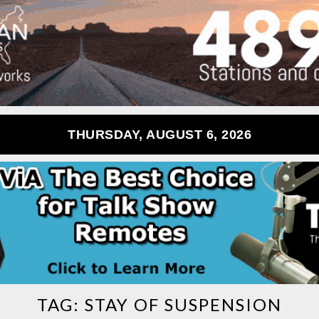
THURSDAY, AUGUST 6, 2026
TAG:
STAY OF SUSPENSION