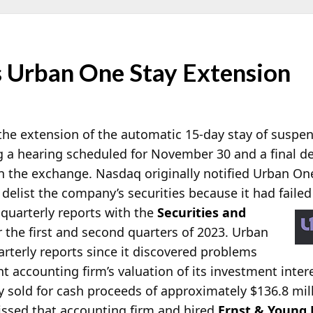
 Urban One Stay Extension
 the extension of the automatic 15-day stay of suspe
 a hearing scheduled for November 30 and a final d
n the exchange. Nasdaq originally notified Urban One
 delist the company’s securities because it had faile
 quarterly reports with the
Securities and
 the first and second quarters of 2023. Urban
rterly reports since it discovered problems
t accounting firm’s valuation of its investment inter
sold for cash proceeds of approximately $136.8 milli
ssed that accounting firm and hired
Ernst & Young 