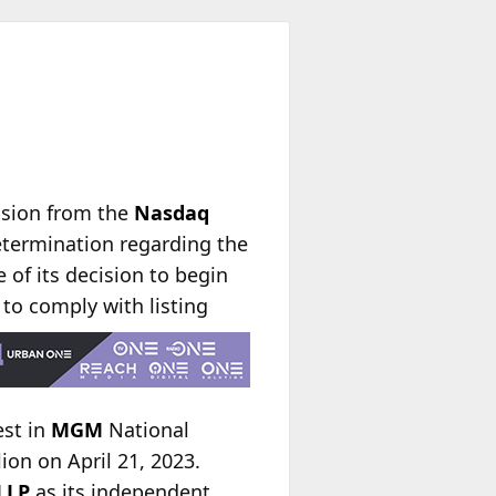
nsion from the
Nasdaq
etermination regarding the
 of its decision to begin
d to comply with
listing
est in
MGM
National
on on April 21, 2023.
LLP
as its independent