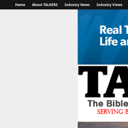
Home
About TALKERS
Industry News
Industry Views