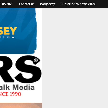
KERS 2026
Contact Us
PodJockey
Subscribe to Newsletter